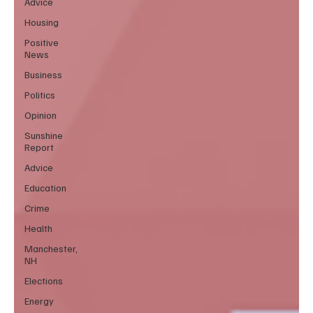
Advice
Housing
Positive
News
Business
Politics
Opinion
Sunshine
Report
Advice
Education
Crime
Health
Manchester,
NH
Elections
Energy