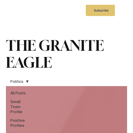
Subscribe
THE GRANITE
EAGLE
Politics
All Posts
Small
Town
Profile
Positive
Profiles