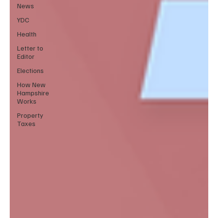
News
YDC
Health
Letter to
Editor
Elections
How New
Hampshire
Works
Property
Taxes