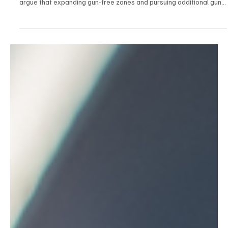
Dec 18, 2025
2 min read
Politics
House Republicans Stand Firm for Campus
Safety After Brown University, Bondi Beach
Attacks
In the aftermath of deadly attacks at Brown University and Bondi
Beach in Australia, House Republicans held a press conference to
argue that expanding gun-free zones and pursuing additional gun-
control measures do not stop violence and can leave law-abiding
people unable to defend themselves.