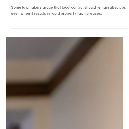
Dec 29, 2025
2 min read
Politics
NH House Republicans Press Ahead on Property
Tax Relief Package
Some lawmakers argue that local control should remain absolute,
even when it results in rapid property tax increases.