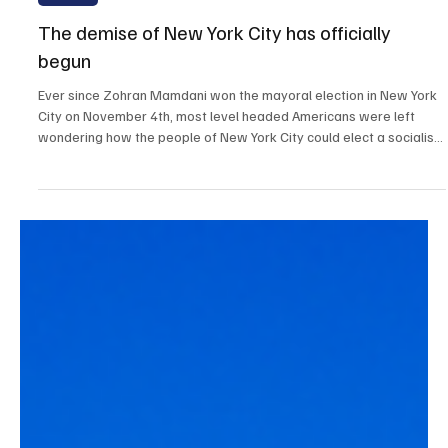
Dec 29, 2025
3 min read
Opinion
The demise of New York City has officially
begun
Ever since Zohran Mamdani won the mayoral election in New York
City on November 4th, most level headed Americans were left
wondering how the people of New York City could elect a socialist
mayor. Despite the countless severe warnings from America’s
greatest minds throughout the election cycle, New Yorker’s
elected an extreme left socialist with zero experience, who was
born in Uganda, to run the largest city in America.