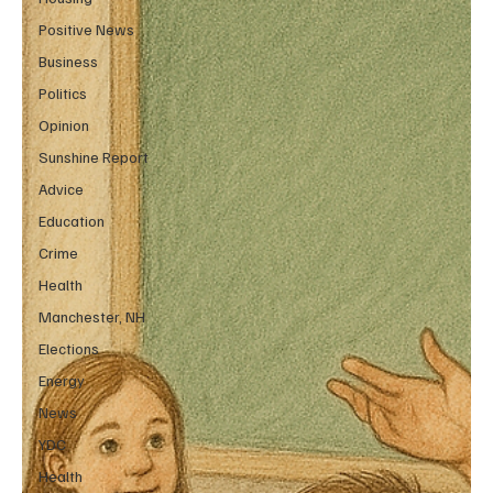
Positive News
Business
Politics
Opinion
Sunshine Report
Advice
Education
Crime
Health
Manchester, NH
Elections
Energy
News
YDC
Health