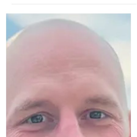
Concord, N.H. – Governor Kelly Ayotte underscored the importance
of civic engagement and public service at today’s inauguration of
New...