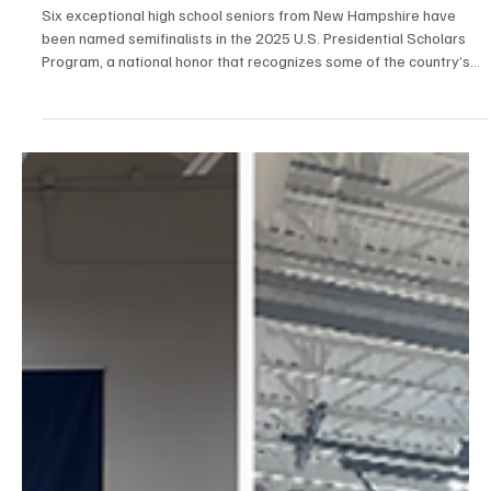
Apr 23, 2025
1 min read
Education
Six New Hampshire Students Named
Semifinalists in Prestigious U.S. Presidential
Scholars Program
Six exceptional high school seniors from New Hampshire have
been named semifinalists in the 2025 U.S. Presidential Scholars
Program, a national honor that recognizes some of the country’s
most distinguished graduating students.