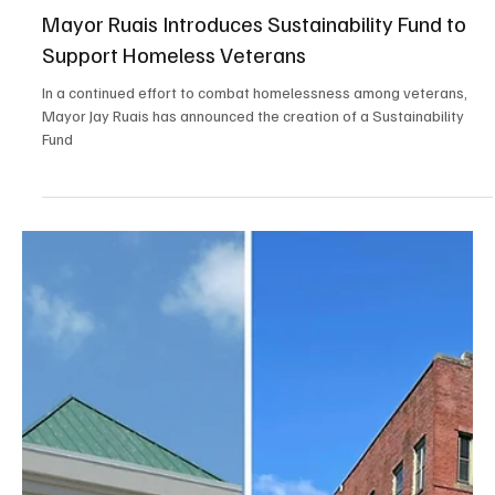
Jan 24, 2025
3 min read
Positive News
Belief, Engagement, and Perseverance: How a
Community Came Together to Revitalize
Newport, NH
Newport, New Hampshire One of my favorite childhood stories
was The Little Engine That Could. It instilled the values of optimism
and...