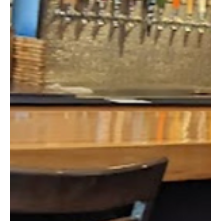
Feb 28, 2025
2 min read
Small Town Profile
Salem’s Quest for Growth: From Historic Roots
to a Thriving Destination
Salem, New Hampshire, has a rich history that has shaped its
transformation into one of the state's most vibrant communities.