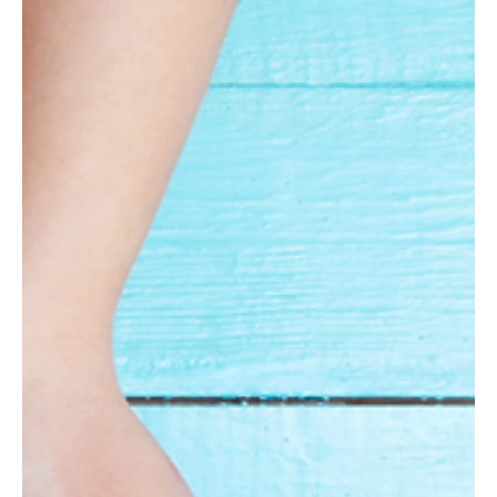
Apr 1, 2025
2 min read
Positive News
New Hampshire Residents Enjoy Nation’s Third-
Lowest Tax Burden, Lowest in New England
The Granite State ranks third-lowest in overall tax burden among
the 50 states