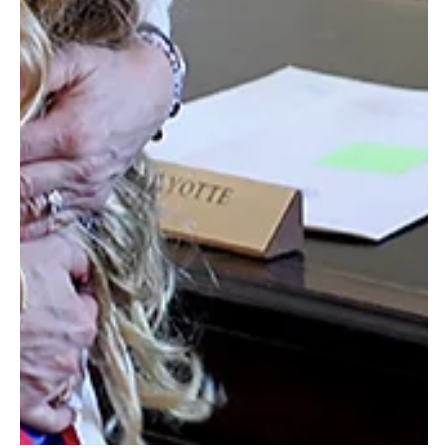
Revolution Taproom & Grill: A Community Staple
in Rochester
A place to enjoy a craft beer and a great meal!