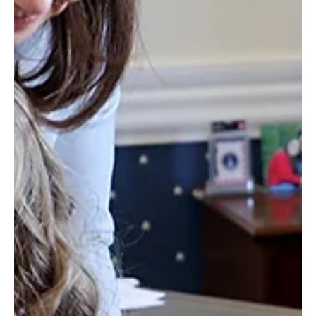
Feb 7, 2025
2 min read
Positive News