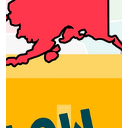
grand opening of the LaValley Family Community Center, a moment
that will be remembered for generations to come.