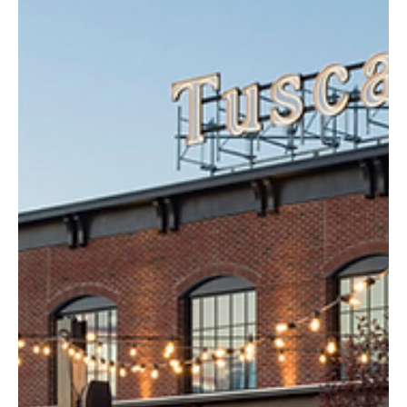
Mar 18, 2025
3 min read
Health
New Hampshire Sees Sharp Decline in Opioid
Overdoses, Governor Ayotte Calls State a
National Model
Governor Kelly Ayotte announced that opioid-related deaths in
New Hampshire have dropped by 35% from 2023 to 2024