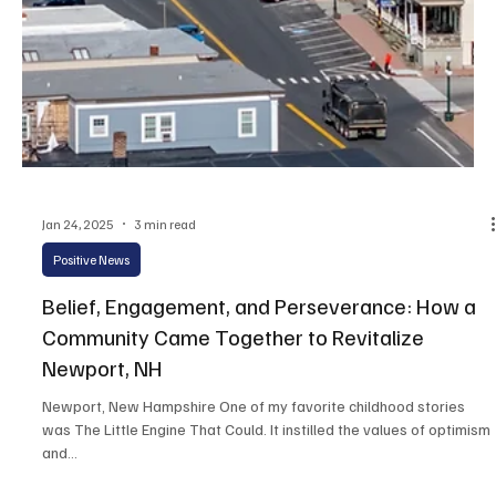
Jan 29, 2025
2 min read
Positive News
Governor Ayotte Encourages Future Leaders at
Kid Governor Inauguration