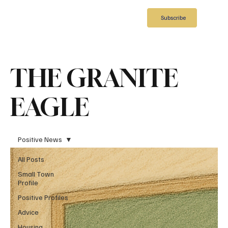
Subscribe
THE GRANITE
EAGLE
Positive News
All Posts
Small Town
Profile
Positive Profiles
Advice
Housing