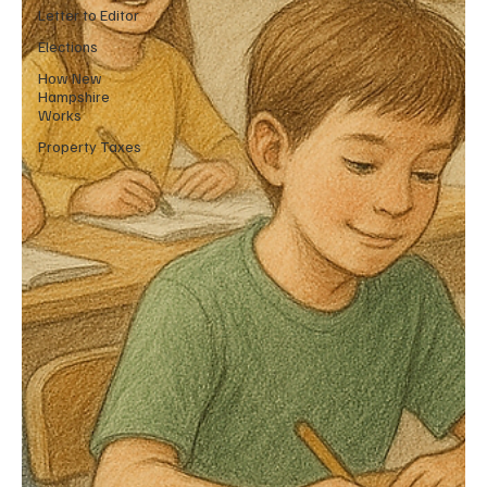
Letter to Editor
Elections
How New
Hampshire
Works
Property Taxes