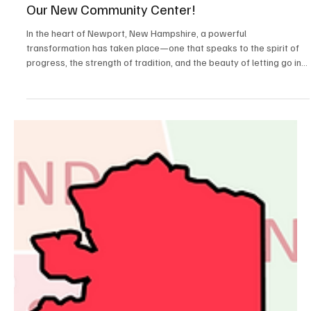
Apr 16, 2025
2 min read
Positive News
Letting Go and Moving Forward – Celebrating
Our New Community Center!
In the heart of Newport, New Hampshire, a powerful
transformation has taken place—one that speaks to the spirit of
progress, the strength of tradition, and the beauty of letting go in
order to move forward. On March 27, the town celebrated the