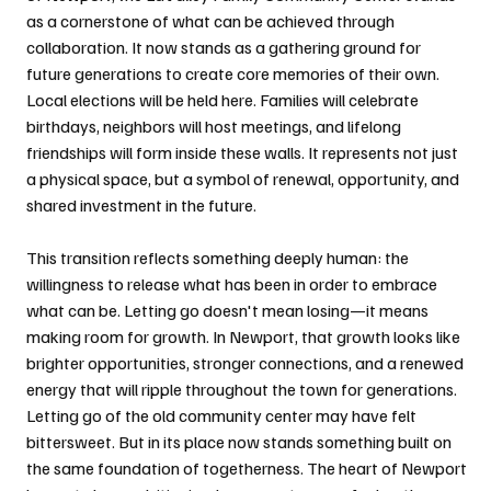
as a cornerstone of what can be achieved through 
collaboration. It now stands as a gathering ground for 
future generations to create core memories of their own. 
Local elections will be held here. Families will celebrate 
birthdays, neighbors will host meetings, and lifelong 
friendships will form inside these walls. It represents not just 
a physical space, but a symbol of renewal, opportunity, and 
shared investment in the future.
This transition reflects something deeply human: the 
willingness to release what has been in order to embrace 
what can be. Letting go doesn't mean losing—it means 
making room for growth. In Newport, that growth looks like 
brighter opportunities, stronger connections, and a renewed 
energy that will ripple throughout the town for generations. 
Letting go of the old community center may have felt 
bittersweet. But in its place now stands something built on 
the same foundation of togetherness. The heart of Newport 