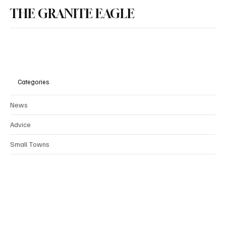
THE GRANITE EAGLE
Categories
News
Advice
Small Towns