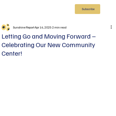
Subscribe
Sunshine Report
Apr 16, 2025
2 min read
Letting Go and Moving Forward –
Celebrating Our New Community
Center!