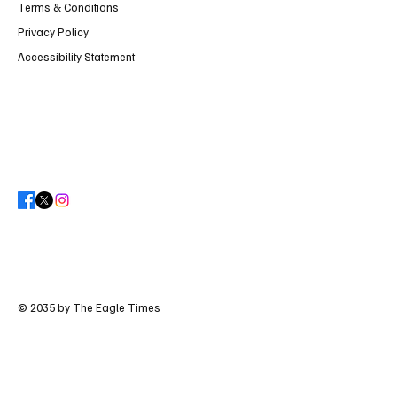
Terms & Conditions
Privacy Policy
Accessibility Statement
© 2035 by The Eagle Times