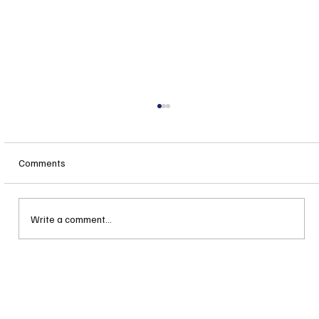
Comments
Write a comment...
Lila Productions: How Dance is Bringing a
Revitalization Spirit to Rochester, NH