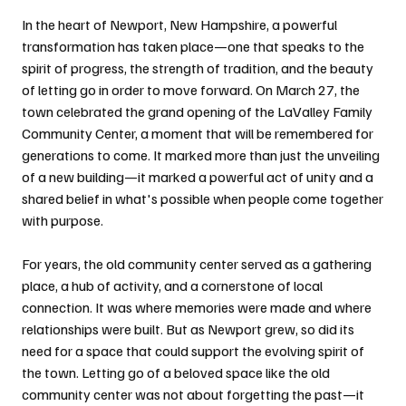
In the heart of Newport, New Hampshire, a powerful 
transformation has taken place—one that speaks to the 
spirit of progress, the strength of tradition, and the beauty 
of letting go in order to move forward. On March 27, the 
town celebrated the grand opening of the LaValley Family 
Community Center, a moment that will be remembered for 
generations to come. It marked more than just the unveiling 
of a new building—it marked a powerful act of unity and a 
shared belief in what's possible when people come together 
with purpose.
For years, the old community center served as a gathering 
place, a hub of activity, and a cornerstone of local 
connection. It was where memories were made and where 
relationships were built. But as Newport grew, so did its 
need for a space that could support the evolving spirit of 
the town. Letting go of a beloved space like the old 
community center was not about forgetting the past—it 