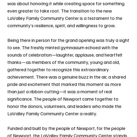
was about honoring it while creating space for something 
even greater to take root. The transition to the new 
LaValley Family Community Center is a testament to the 
community’s resilience, spirit, and willingness to grow.
Being there in person for the grand opening was truly a sight 
to see. The freshly minted gymnasium echoed with the 
sounds of celebration—laughter, applause, and heartfelt 
thanks—as members of the community, young and old, 
gathered together to recognize this extraordinary 
achievement. There was a genuine buzz in the air, a shared 
pride and excitement that marked this moment as more 
than just a ribbon-cutting—it was a moment of real 
significance. The people of Newport came together to 
honor the donors, volunteers, and leaders who made the 
LaValley Family Community Center a reality.
Funded and built by the people of Newport, for the people 
of Newport, the LaValley Family Community Center stands 