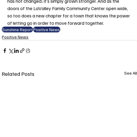
has not changed; it’s simply grown stronger. And as the 
doors of the LaValley Family Community Center open wide, 
so too does a new chapter for a town that knows the power 
of letting go in order to move forward together.
Sunshine Report
Positive News
Positive News
Related Posts
See All