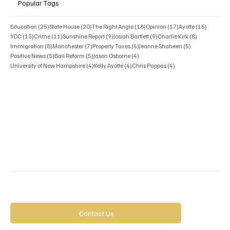
Popular Tags
25 posts
20 posts
18 posts
17 posts
15 posts
Education
(25)
State House
(20)
The Right Angle
(18)
Opinion
(17)
Ayotte
(15)
13 posts
11 posts
9 posts
9 posts
8 posts
YDC
(13)
Crime
(11)
Sunshine Report
(9)
Josiah Bartlett
(9)
Charlie Kirk
(8)
8 posts
7 posts
6 posts
5 posts
Immigration
(8)
Manchester
(7)
Property Taxes
(6)
Jeanne Shaheen
(5)
5 posts
5 posts
4 posts
Positive News
(5)
Bail Reform
(5)
Jason Osborne
(4)
4 posts
4 posts
4 posts
University of New Hampshire
(4)
Kelly Ayotte
(4)
Chris Pappas
(4)
Contact Us