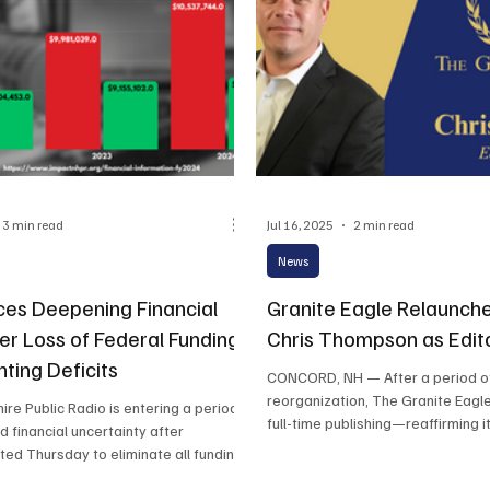
3 min read
Jul 16, 2025
2 min read
News
es Deepening Financial
Granite Eagle Relaunche
ter Loss of Federal Funding
Chris Thompson as Edito
ting Deficits
CONCORD, NH — After a period of strategic
reorganization, The Granite Eagle is returning 
e Public Radio is entering a period
full-time publishing—reaffirming it
d financial uncertainty after
ed Thursday to eliminate all funding
oration for Public Broadcasting, a