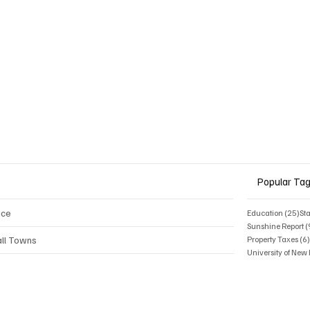
rly half a million dollars in support
on last year.
Popular Ta
ice
25 
Education
(25)
St
Sunshine Report
(
ll Towns
Property Taxes
(6
University of Ne