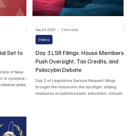
Sep 18, 2025
3 min read
Politics
al Set to
Day 3 LSR Filings: House Members
Push Oversight, Tax Credits, and
Psilocybin Debate
State of New
t to convince a
Day 3 of Legislative Service Request filings
children while
brought the House into the spotlight, adding
measures on judicial power, education, consumer
protection, and election rules to the growing list
of bills for the 2026 session. While the Senate
had already staked out positions on health care,
fentanyl, and energy, House members widened
the debate with proposals ranging from business
tax credits to the medical use of psilocybin.