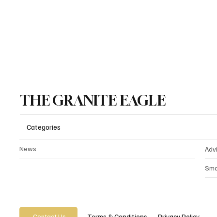
source of nea
for the stati
THE GRANITE EAGLE
Categories
News
Adv
Sma
Privacy Policy
Terms & Conditions
Contact Us