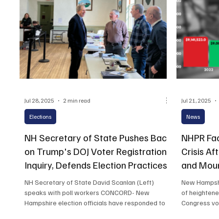
Jul 28, 2025
2 min read
Jul 21, 2025
Elections
News
NH Secretary of State Pushes Back
NHPR Fac
on Trump's DOJ Voter Registration
Crisis Af
Inquiry, Defends Election Practices
and Moun
NH Secretary of State David Scanlan (Left)
New Hampshir
speaks with poll workers CONCORD- New
of heightene
Hampshire election officials have responded to a
Congress vot
broad...
for the Corp