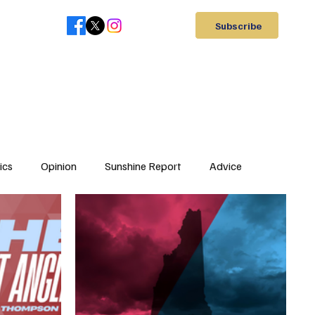
Subscribe
ics
Opinion
Sunshine Report
Advice
Letter to Editor
Elections