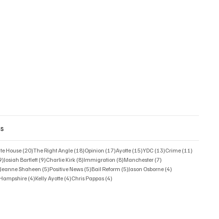
gs
posts
20 posts
18 posts
17 posts
15 posts
13 posts
11 posts
ate House
(20)
The Right Angle
(18)
Opinion
(17)
Ayotte
(15)
YDC
(13)
Crime
(11)
9 posts
9 posts
8 posts
8 posts
7 posts
9)
Josiah Bartlett
(9)
Charlie Kirk
(8)
Immigration
(8)
Manchester
(7)
6 posts
5 posts
5 posts
5 posts
4 posts
)
Jeanne Shaheen
(5)
Positive News
(5)
Bail Reform
(5)
Jason Osborne
(4)
4 posts
4 posts
4 posts
w Hampshire
(4)
Kelly Ayotte
(4)
Chris Pappas
(4)