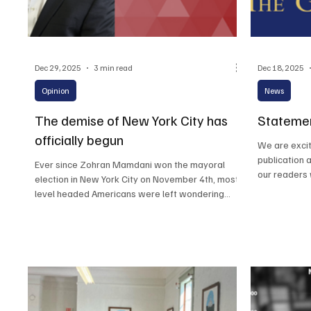
Dec 29, 2025
3 min read
Dec 18, 2025
Opinion
News
The demise of New York City has
Statemen
officially begun
We are excit
publication 
Ever since Zohran Mamdani won the mayoral
our readers 
election in New York City on November 4th, most
thank our de
level headed Americans were left wondering
continued su
how the people of New York City could elect a
socialist mayor. Despite the countless severe
warnings from America’s greatest minds
throughout the election cycle, New Yorker’s
elected an extreme left socialist with zero
experience, who was born in Uganda, to run the
largest city in America.