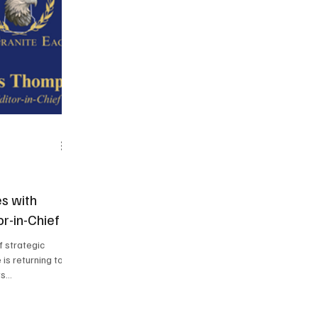
s with
r-in-Chief
to
s...