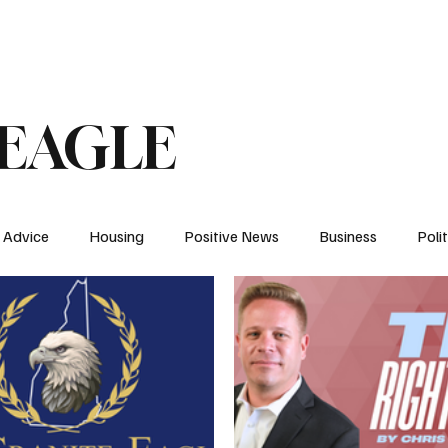
 An Op-Ed/LTE
 EAGLE
Advice
Housing
Positive News
Business
Polit
NH
Elections
Energy
News
YDC
Health