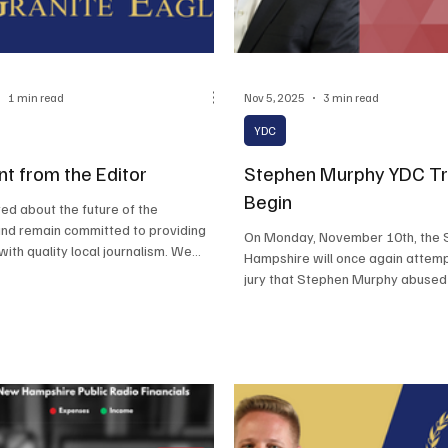
1 min read
Nov 5, 2025
3 min read
YDC
t from the Editor
Stephen Murphy YDC Tri
Begin
ed about the future of the
and remain committed to providing
On Monday, November 10th, the 
with quality local journalism. We
Hampshire will once again attemp
dicated readership for their
jury that Stephen Murphy abused 
pport.
he worked at YDC.