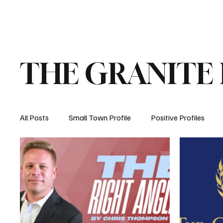
Home
About
Opinion
Submit
THE GRANITE
All Posts
Small Town Profile
Positive Profiles
Education
Crime
Health
Manchester, 
How New Hampshire Works
Property Taxes