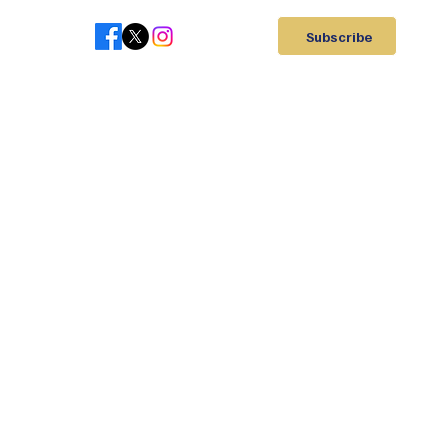
Subscribe