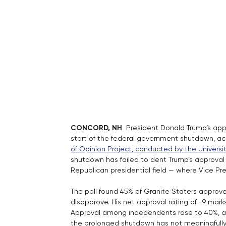
CONCORD, NH 
 President Donald Trump’s appr
start of the federal government shutdown, ac
of Opinion Project, conducted by the Univers
shutdown has failed to dent Trump’s approval r
Republican presidential field — where Vice 
The poll found 45% of Granite Staters approve 
disapprove. His net approval rating of -9 mar
Approval among independents rose to 40%, an
the prolonged shutdown has not meaningfull