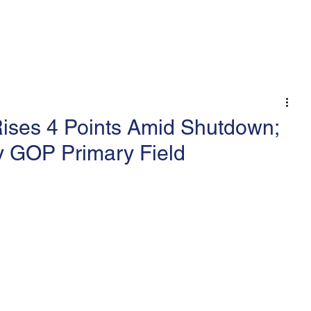
 An Op-Ed/LTE
ises 4 Points Amid Shutdown;
y GOP Primary Field