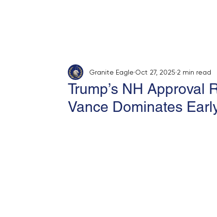
Home
About
Opinion
Submit
Granite Eagle
Oct 27, 2025
2 min read
Trump’s NH Approval R
Vance Dominates Earl