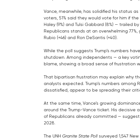
Vance, meanwhile, has solidified his status as
voters, 51% said they would vote for him if th
Haley (9%) and Tulsi Gabbard (8%) — trailed by
Republicans stands at an overwhelming 77%, gi
Rubio (+46) and Ron DeSantis (+40).
While the poll suggests Trump’s numbers have s
shutdown. Among independents — a key voting b
blame, showing a broad sense of frustration w
That bipartisan frustration may explain why 
analysts expected. Trump’s numbers among Re
dissatisfied, appear to be spreading their crit
At the same time, Vance’s growing dominance 
around the Trump-Vance ticket. His decisive 
of Republicans already committed — suggests f
2028.
The UNH 
Granite State Poll
 surveyed 1,547 New