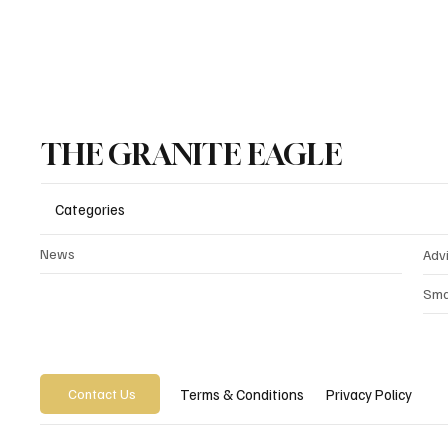
THE GRANITE EAGLE
Categories
News
Adv
Sma
Privacy Policy
Terms & Conditions
Contact Us