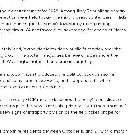
 the clear frontrunner for 2028. Among likely Republican primary 
e election were held today. The next-closest contenders — Nikki 
 more than 40 points. Vance’s favorability rating among 
ving him a +64 net favorability advantage, far ahead of Marco 
tabilized, it also highlights deep public frustration over the 
loc in the state — majorities believe all sides share the 
ith Washington rather than partisan targeting.
the shutdown hasn’t produced the political backlash some 
publicans remain rock-solid, and independents, while 
icism evenly across both parties.
in the early GOP race underscores the party’s consolidation 
advantage in the New Hampshire primary — with more than half 
ew signs of intraparty division as the field takes shape for 
 Hampshire residents between October 16 and 21, with a margin 