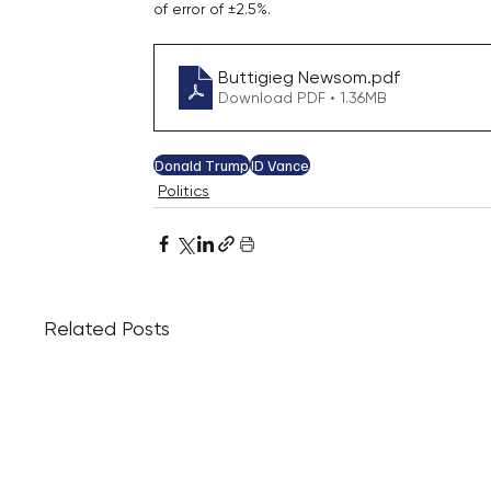
of error of ±2.5%.
Buttigieg Newsom
.pdf
Download PDF • 1.36MB
Donald Trump
JD Vance
Politics
Related Posts