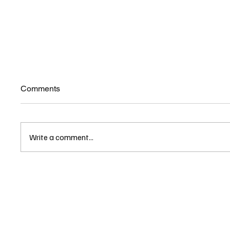
Comments
Write a comment...
The demise of New York City
NH Hou
has officially begun
Ahead o
Packa