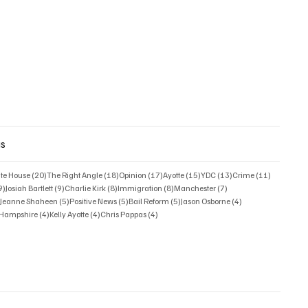
gs
posts
20 posts
18 posts
17 posts
15 posts
13 posts
11 posts
ate House
(20)
The Right Angle
(18)
Opinion
(17)
Ayotte
(15)
YDC
(13)
Crime
(11)
9 posts
9 posts
8 posts
8 posts
7 posts
9)
Josiah Bartlett
(9)
Charlie Kirk
(8)
Immigration
(8)
Manchester
(7)
6 posts
5 posts
5 posts
5 posts
4 posts
)
Jeanne Shaheen
(5)
Positive News
(5)
Bail Reform
(5)
Jason Osborne
(4)
4 posts
4 posts
4 posts
w Hampshire
(4)
Kelly Ayotte
(4)
Chris Pappas
(4)