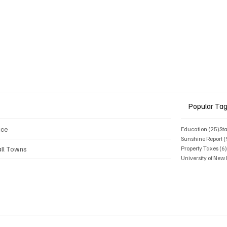
Popular Ta
ice
25 
Education
(25)
St
Sunshine Report
(
ll Towns
Property Taxes
(6
University of Ne