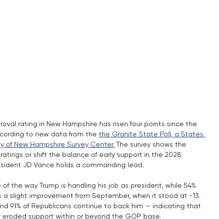
oval rating in New Hampshire has risen four points since the 
cording to new data from the 
the Granite State Poll, a States 
ity of New Hampshire Survey Center.
 The survey shows the 
atings or shift the balance of early support in the 2028 
President JD Vance holds a commanding lead.
of the way Trump is handling his job as president, while 54% 
ks a slight improvement from September, when it stood at -13. 
d 91% of Republicans continue to back him — indicating that 
y eroded support within or beyond the GOP base.