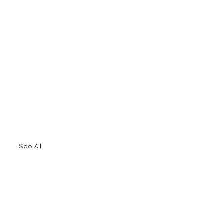
See All