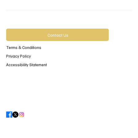
Contact Us
Terms & Conditions
Privacy Policy
Accessibility Statement