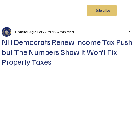
Subscribe
Granite Eagle
Oct 27, 2025
3 min read
NH Democrats Renew Income Tax Push,
but The Numbers Show It Won’t Fix
Property Taxes