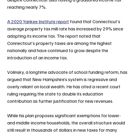
reaching nearly 7%.
A 2020 Yankee Institute report
 found that Connecticut’s 
average property tax mill rate has increased by 29% since 
adopting its income tax. The report noted that 
Connecticut’s property taxes are among the highest 
nationally and have continued to grow despite the 
introduction of an income tax.
Volinsky, a longtime advocate of school funding reform, has 
argued that New Hampshire’s system is regressive and 
overly reliant on local wealth. He has cited a recent court 
ruling requiring the state to double its education 
contribution as further justification for new revenues.
While his plan proposes significant exemptions for lower- 
and middle-income households, the overall structure would 
still result in thousands of dollars in new taxes for many 