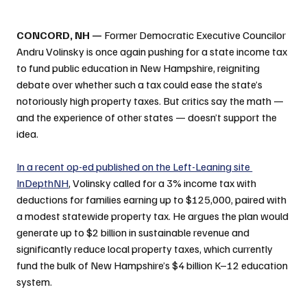
CONCORD, NH —
 Former Democratic Executive Councilor 
Andru Volinsky is once again pushing for a state income tax 
to fund public education in New Hampshire, reigniting 
debate over whether such a tax could ease the state’s 
notoriously high property taxes. But critics say the math — 
and the experience of other states — doesn’t support the 
idea.
In a recent op-ed published on the Left-Leaning site 
InDepthNH
, Volinsky called for a 3% income tax with 
deductions for families earning up to $125,000, paired with 
a modest statewide property tax. He argues the plan would 
generate up to $2 billion in sustainable revenue and 
significantly reduce local property taxes, which currently 
fund the bulk of New Hampshire’s $4 billion K–12 education 
system.