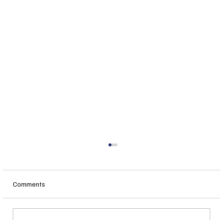
Comments