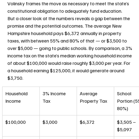
Volinsky frames the move as necessary to meet the state’s 
constitutional obligation to adequately fund education.
But a closer look at the numbers reveals a gap between the 
promise and the potential outcomes. The average New 
Hampshire household pays $6,372 annually in property 
taxes, with between 55% and 80% of that — or $3,500 to 
over $5,000 — going to public schools. By comparison, a 3% 
income tax on the state’s median working household income 
of about $100,000 would raise roughly $3,000 per year. For 
a household earning $125,000, it would generate around 
$3,750.
Household 
3% Income 
Average 
School 
Income
Tax
Property Tax
Portion (
80%)
$100,000
$3,000
$6,372
$3,505 – 
$5,097