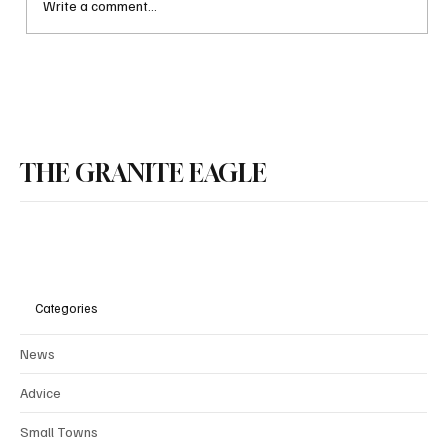
Write a comment...
NH House Republicans Press Ahead on
Property Tax Relief Package
THE GRANITE EAGLE
Categories
News
Advice
Small Towns