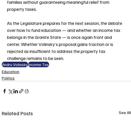
families without guaranteeing meaningful relief from 
property taxes.
As the Legislature prepares for the next session, the debate 
over how to fund education — and whether an income tax 
belongs in the Granite State — is once again front and 
center. Whether Volinsky’s proposal gains traction or is 
rejected as insufficient to address the property tax 
challenge remains to be seen.
Andru Volinsky
Income Tax
Education
Politics
Related Posts
See All