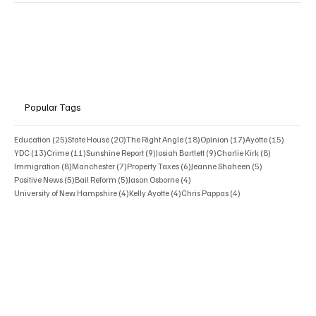
Popular Tags
25 posts
20 posts
18 posts
17 posts
15 posts
Education
(25)
State House
(20)
The Right Angle
(18)
Opinion
(17)
Ayotte
(15)
13 posts
11 posts
9 posts
9 posts
8 posts
YDC
(13)
Crime
(11)
Sunshine Report
(9)
Josiah Bartlett
(9)
Charlie Kirk
(8)
8 posts
7 posts
6 posts
5 posts
Immigration
(8)
Manchester
(7)
Property Taxes
(6)
Jeanne Shaheen
(5)
5 posts
5 posts
4 posts
Positive News
(5)
Bail Reform
(5)
Jason Osborne
(4)
4 posts
4 posts
4 posts
University of New Hampshire
(4)
Kelly Ayotte
(4)
Chris Pappas
(4)