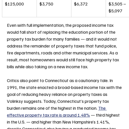
$125,000
$3,750
$6,372
$3,505 – 
$5,097
Even with full implementation, the proposed income tax 
would fall short of replacing the education portion of the 
property tax burden for many families — and it would not 
address the remainder of property taxes that fund police, 
fire departments, roads and other municipal services. As a 
result, most homeowners would still face high property tax 
bills while also taking on a new income tax.
Critics also point to Connecticut as a cautionary tale. In 
1991, the state enacted a broad-based income tax with the 
goal of reducing heavy reliance on property taxes as 
Volinksy suggests. Today, Connecticut’s property tax 
burden remains one of the highest in the nation. 
The 
effective property tax rate is around 1.48%
 — third highest 
in the U.S. — and higher than New Hampshire’s 1.41%, 
despite Connecticut also having a graduated income tax 