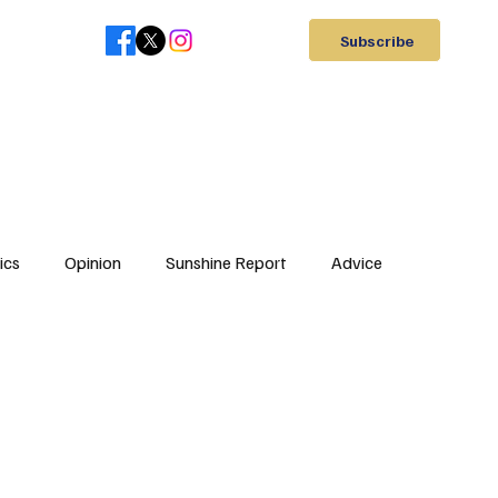
Subscribe
ics
Opinion
Sunshine Report
Advice
Letter to Editor
Elections