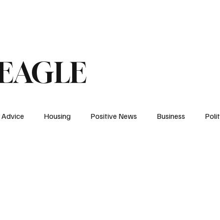
 An Op-Ed/LTE
 EAGLE
Advice
Housing
Positive News
Business
Polit
NH
Elections
Energy
News
YDC
Health