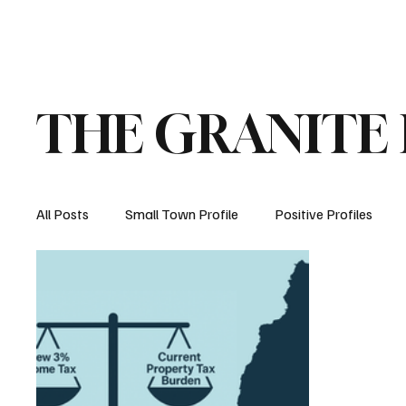
Home
About
Opinion
Submit
THE GRANITE
All Posts
Small Town Profile
Positive Profiles
Education
Crime
Health
Manchester, 
How New Hampshire Works
Property Taxes