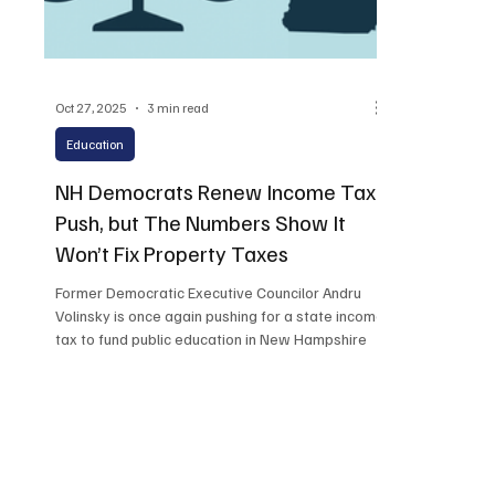
Oct 27, 2025
3 min read
Education
NH Democrats Renew Income Tax
Push, but The Numbers Show It
Won’t Fix Property Taxes
Former Democratic Executive Councilor Andru
Volinsky is once again pushing for a state income
tax to fund public education in New Hampshire