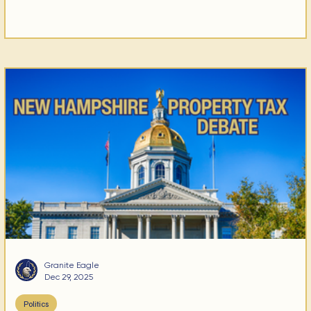
Granite Eagle
Dec 29, 2025
Politics