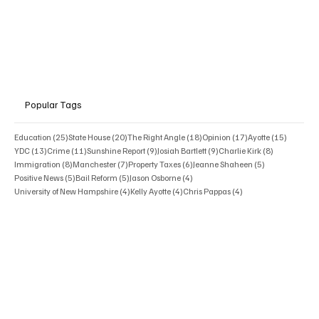
Popular Tags
25 posts
20 posts
18 posts
17 posts
15 posts
Education
(25)
State House
(20)
The Right Angle
(18)
Opinion
(17)
Ayotte
(15)
13 posts
11 posts
9 posts
9 posts
8 posts
YDC
(13)
Crime
(11)
Sunshine Report
(9)
Josiah Bartlett
(9)
Charlie Kirk
(8)
8 posts
7 posts
6 posts
5 posts
Immigration
(8)
Manchester
(7)
Property Taxes
(6)
Jeanne Shaheen
(5)
5 posts
5 posts
4 posts
Positive News
(5)
Bail Reform
(5)
Jason Osborne
(4)
4 posts
4 posts
4 posts
University of New Hampshire
(4)
Kelly Ayotte
(4)
Chris Pappas
(4)