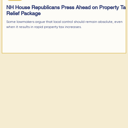
NH House Republicans Press Ahead on Property Ta
Relief Package
Some lawmakers argue that local control should remain absolute, even
when it results in rapid property tax increases.