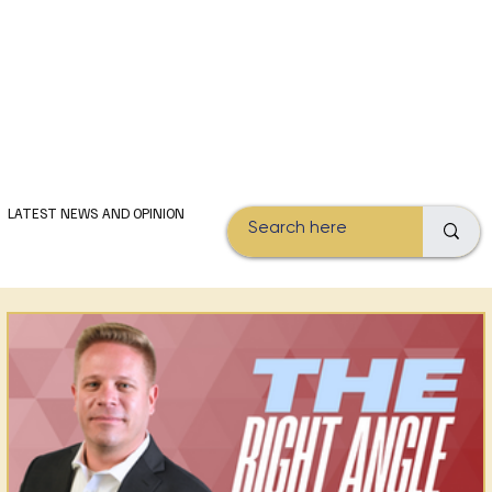
Subscribe
LATEST NEWS AND OPINION