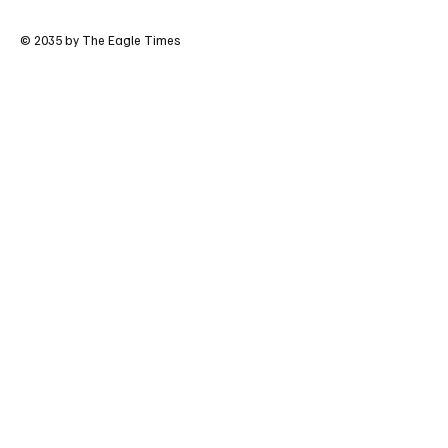
© 2035 by The Eagle Times