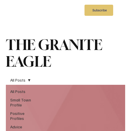
Subscribe
THE GRANITE
EAGLE
All Posts
All Posts
Small Town
Profile
Positive
Profiles
Advice