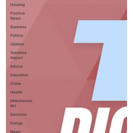
Housing
Positive
News
Business
Politics
Opinion
Sunshine
Report
Advice
Education
Crime
Health
Manchester,
NH
Elections
Energy
News