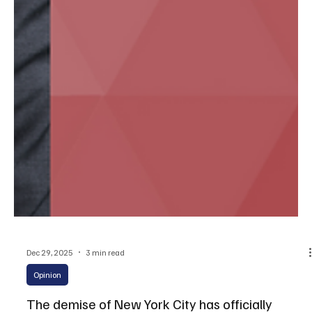
Dec 29, 2025
3 min read
Opinion