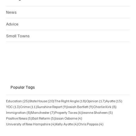
Categories
News
Advice
Small Towns
Popular Tags
25 posts
20 posts
18 posts
17 posts
15 posts
Education
(25)
State House
(20)
The Right Angle
(18)
Opinion
(17)
Ayotte
(15)
13 posts
11 posts
9 posts
9 posts
8 posts
YDC
(13)
Crime
(11)
Sunshine Report
(9)
Josiah Bartlett
(9)
Charlie Kirk
(8)
8 posts
7 posts
6 posts
5 posts
Immigration
(8)
Manchester
(7)
Property Taxes
(6)
Jeanne Shaheen
(5)
5 posts
5 posts
4 posts
Positive News
(5)
Bail Reform
(5)
Jason Osborne
(4)
4 posts
4 posts
4 posts
University of New Hampshire
(4)
Kelly Ayotte
(4)
Chris Pappas
(4)