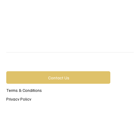
Contact Us
Terms & Conditions
Privacy Policy
Accessibility Statement