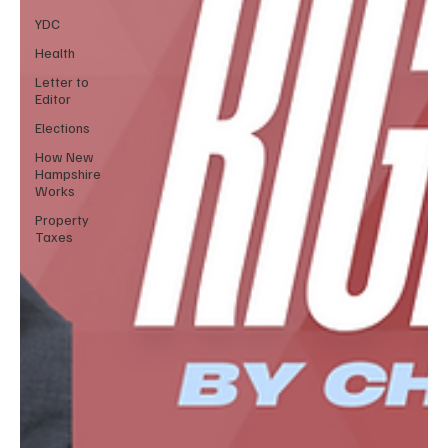
YDC
Health
Letter to
Editor
Elections
How New
Hampshire
Works
Property
Taxes