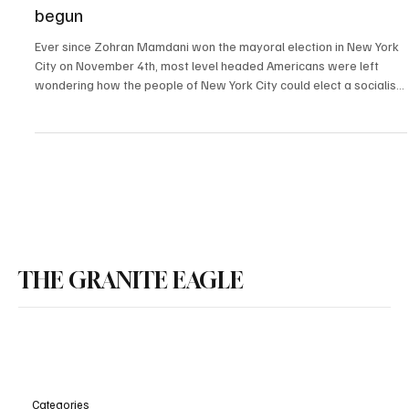
The demise of New York City has officially
begun
Ever since Zohran Mamdani won the mayoral election in New York
City on November 4th, most level headed Americans were left
wondering how the people of New York City could elect a socialist
mayor. Despite the countless severe warnings from America’s
greatest minds throughout the election cycle, New Yorker’s
elected an extreme left socialist with zero experience, who was
born in Uganda, to run the largest city in America.
THE GRANITE EAGLE