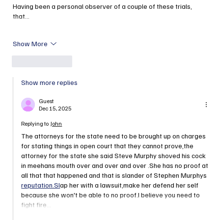
Having been a personal observer of a couple of these trials, 
that…
Show More
Like
Reply
Show more replies
Guest
Dec 15, 2025
Replying to
John
The attorneys for the state need to be brought up on charges 
for stating things in open court that they cannot prove,the 
attorney for the state she said Steve Murphy shoved his cock 
in meehans mouth over and over and over .She has no proof at 
all that that happened and that is slander of Stephen Murphys 
reputation.Sl
ap her with a lawsuit,make her defend her self 
because she won't be able to no proof.I believe you need to 
fight fire…