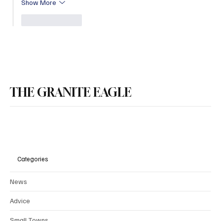
Show More
Like
Reply
THE GRANITE EAGLE
Categories
News
Advice
Small Towns