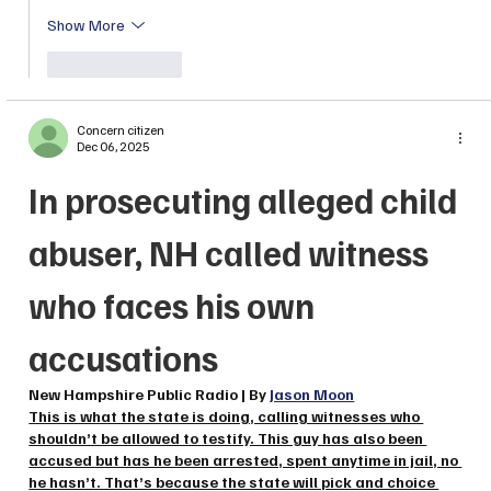
Show More
Like
Reply
Concern citizen
Dec 06, 2025
In prosecuting alleged child 
abuser, NH called witness 
who faces his own 
accusations
New Hampshire Public Radio | By 
Jason Moon
This is what the state is doing, calling witnesses who 
shouldn’t be allowed to testify. This guy has also been 
accused but has he been arrested, spent anytime in jail, no 
he hasn’t. That’s because the state will pick and choice 