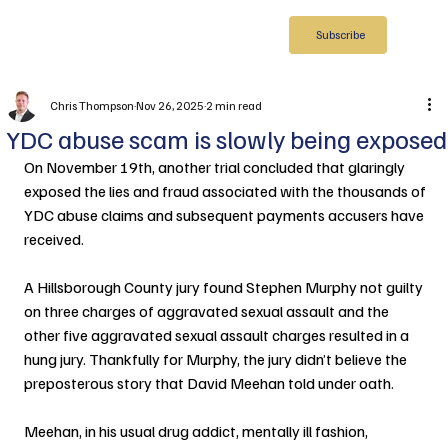
Subscribe
Chris Thompson
Nov 26, 2025
2 min read
YDC abuse scam is slowly being exposed
On November 19th, another trial concluded that glaringly 
exposed the lies and fraud associated with the thousands of 
YDC abuse claims and subsequent payments accusers have 
received.
A Hillsborough County jury found Stephen Murphy not guilty 
on three charges of aggravated sexual assault and the 
other five aggravated sexual assault charges resulted in a 
hung jury. Thankfully for Murphy, the jury didn’t believe the 
preposterous story that David Meehan told under oath.
Meehan, in his usual drug addict, mentally ill fashion, 