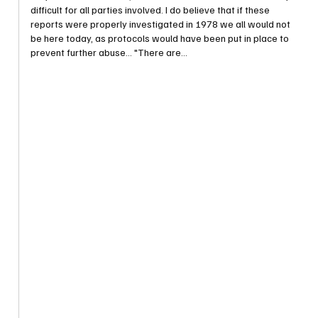
difficult for all parties involved. I do believe that if these 
reports were properly investigated in 1978 we all would not 
be here today, as protocols would have been put in place to 
prevent further abuse... "There are…