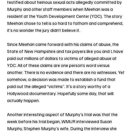
testified about heinous sexual acts allegedly committed by 
Murphy and other staff members when Meehan was a 
resident at the Youth Development Center (YDC). The story 
Meehan chose to tell is so hard to fathom and comprehend, 
it’s no wonder the jury didn’t believe it. 
Since Meehan came forward with his claims of abuse, the 
State of New Hampshire and tax payers like you and I, have 
paid out millions of dollars to victims of alleged abuse at 
YDC. All of these claims are one person’s word versus 
another. There is no evidence and there are no witnesses. Yet 
somehow, a decision was made to establish a fund that 
paid out the alleged “victims”. It’s a story worthy of a 
Hollywood documentary. Hopefully some day, that will 
actually happen.
Another interesting aspect of Murphy’s trial was that the 
week before his trial began, WMUR interviewed Susan 
Murphy, Stephen Murphy’s wife. During the interview she 