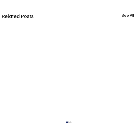
Related Posts
See All