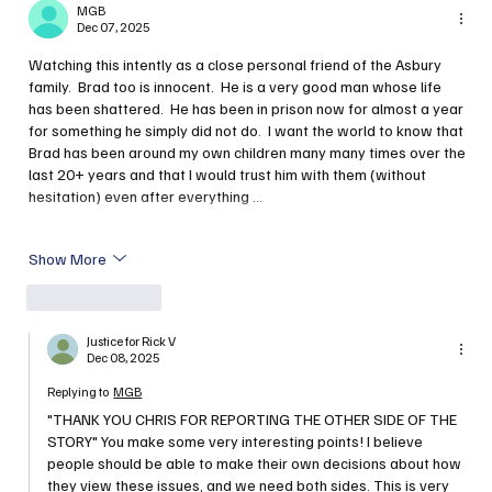
MGB
Dec 07, 2025
Watching this intently as a close personal friend of the Asbury 
family.  Brad too is innocent.  He is a very good man whose life 
has been shattered.  He has been in prison now for almost a year 
for something he simply did not do.  I want the world to know that 
Brad has been around my own children many many times over the 
last 20+ years and that I would trust him with them (without 
hesitation) even after everything …
Show More
Like
Reply
Justice for Rick V
Dec 08, 2025
Replying to
MGB
"THANK YOU CHRIS FOR REPORTING THE OTHER SIDE OF THE 
STORY" You make some very interesting points! I believe 
people should be able to make their own decisions about how 
they view these issues, and we need both sides. This is very 