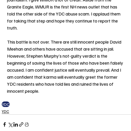
Granite Eagle, WMUR is the first NH news outlet that has 
told the other side of the YDC abuse scam. I applaud them 
for taking that step and hope they continue to report the 
truth.
This battle is not over. There are still innocent people David 
Meehan and others have accused that are sitting in jail. 
However, Stephen Murphy’s not-guilty verdict is the 
beginning of saving the lives of those who have been falsely 
accused. I am confident justice will eventually prevail. And I 
am confident that karma will eventually greet the former 
YDC residents who have told lies and ruined the lives of 
innocent people.
YDC
YDC