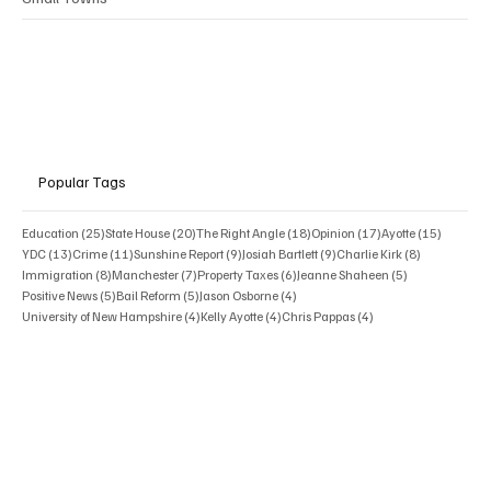
Popular Tags
25 posts
20 posts
18 posts
17 posts
15 posts
Education
(25)
State House
(20)
The Right Angle
(18)
Opinion
(17)
Ayotte
(15)
13 posts
11 posts
9 posts
9 posts
8 posts
YDC
(13)
Crime
(11)
Sunshine Report
(9)
Josiah Bartlett
(9)
Charlie Kirk
(8)
8 posts
7 posts
6 posts
5 posts
Immigration
(8)
Manchester
(7)
Property Taxes
(6)
Jeanne Shaheen
(5)
5 posts
5 posts
4 posts
Positive News
(5)
Bail Reform
(5)
Jason Osborne
(4)
4 posts
4 posts
4 posts
University of New Hampshire
(4)
Kelly Ayotte
(4)
Chris Pappas
(4)