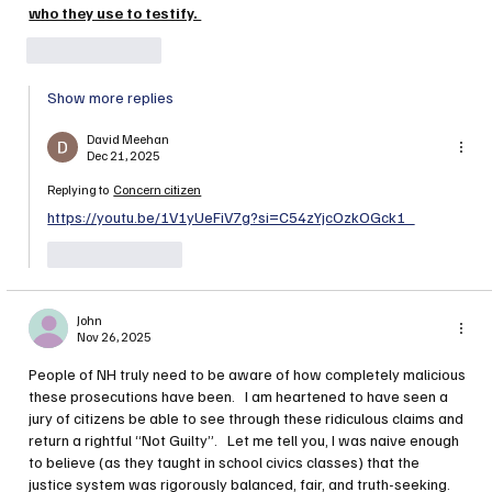
who they use to testify. 
Like
Reply
Show more replies
David Meehan
Dec 21, 2025
Replying to
Concern citizen
https://youtu.be/1V1yUeFiV7g?si=C54zYjcOzkOGck1_
Like
Reply
John
Nov 26, 2025
People of NH truly need to be aware of how completely malicious 
these prosecutions have been.   I am heartened to have seen a 
jury of citizens be able to see through these ridiculous claims and 
return a rightful “Not Guilty”.   Let me tell you, I was naive enough 
to believe (as they taught in school civics classes) that the 
justice system was rigorously balanced, fair, and truth-seeking.    