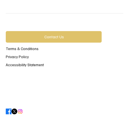
Contact Us
Terms & Conditions
Privacy Policy
Accessibility Statement