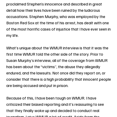
proclaimed Stephen’s innocence and described in great 
detail how their lives have been ruined by the ludicrous 
accusations. Stephen Murphy, who was employed by the 
Boston Red Sox at the time of his arrest, has dealt with one 
of the most horrific cases of injustice that I have ever seen in 
my life.
What’s unique about the WMUR interview is that it was the 
first time WMUR told the other side of the story. Prior to 
Susan Murphy’s interview, all of the coverage from WMUR 
has been about the “victims”, the abuse they allegedly 
endured, and the lawsuits. Not once did they report on, or 
consider that there is a high probability that innocent people 
are being accused and put in prison.
Because of this, I have been tough on WMUR. I have 
criticized their biased reporting and it’s reassuring to see 
that they finally woke up and decided to conduct real 
journalism. I give WMUR a lot of credit. Aside from the 