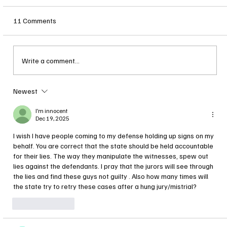
11 Comments
Write a comment...
Stephen Murphy YDC Trial Set to Begin
Newest
I’m innocent
Dec 19, 2025
I wish I have people coming to my defense holding up signs on my 
behalf. You are correct that the state should be held accountable 
for their lies. The way they manipulate the witnesses, spew out 
lies against the defendants. I pray that the jurors will see through 
the lies and find these guys not guilty . Also how many times will 
the state try to retry these cases after a hung jury/mistrial? 
Like
Reply