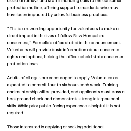
assist attorneys and staff in handling calls to the consumer 
protection hotline, offering support to residents who may 
have been impacted by unlawful business practices.
"This is a rewarding opportunity for volunteers to make a 
direct impact in the lives of fellow New Hampshire 
consumers," Formella’s office stated in the announcement. 
Volunteers will provide basic information about consumer 
rights and options, helping the office uphold state consumer 
protection laws.
Adults of all ages are encouraged to apply. Volunteers are 
expected to commit four to six hours each week. Training 
and mentorship will be provided, and applicants must pass a 
background check and demonstrate strong interpersonal 
skills. While prior public-facing experience is helpful, it is not 
required.
Those interested in applying or seeking additional 