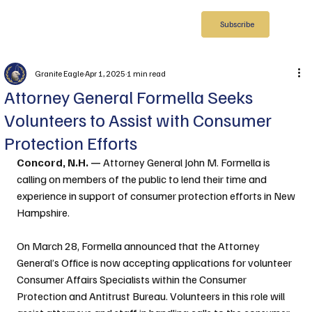
Subscribe
Granite Eagle
Apr 1, 2025
1 min read
Attorney General Formella Seeks
Volunteers to Assist with Consumer
Protection Efforts
Concord, N.H. —
 Attorney General John M. Formella is 
calling on members of the public to lend their time and 
experience in support of consumer protection efforts in New 
Hampshire.
On March 28, Formella announced that the Attorney 
General’s Office is now accepting applications for volunteer 
Consumer Affairs Specialists within the Consumer 
Protection and Antitrust Bureau. Volunteers in this role will 