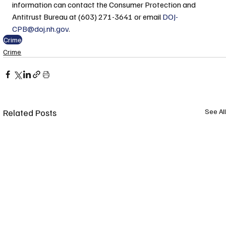
information can contact the Consumer Protection and 
Antitrust Bureau at (603) 271-3641 or email 
DOJ-
CPB@doj.nh.gov
.
Crime
Crime
Related Posts
See All