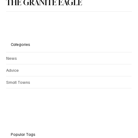
THE GRANITE EAGLE
Categories
News
Advice
Small Towns
Popular Tags