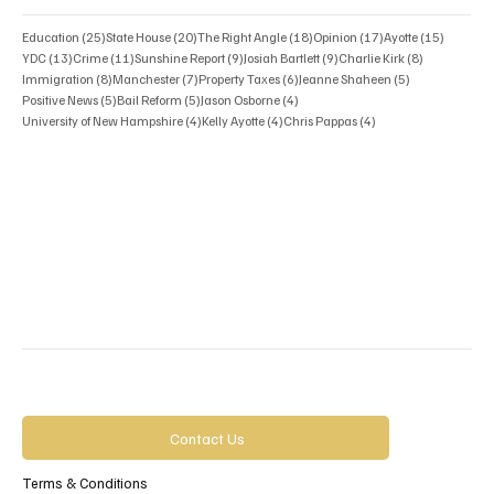
25 posts
20 posts
18 posts
17 posts
15 posts
Education
(25)
State House
(20)
The Right Angle
(18)
Opinion
(17)
Ayotte
(15)
13 posts
11 posts
9 posts
9 posts
8 posts
YDC
(13)
Crime
(11)
Sunshine Report
(9)
Josiah Bartlett
(9)
Charlie Kirk
(8)
8 posts
7 posts
6 posts
5 posts
Immigration
(8)
Manchester
(7)
Property Taxes
(6)
Jeanne Shaheen
(5)
5 posts
5 posts
4 posts
Positive News
(5)
Bail Reform
(5)
Jason Osborne
(4)
4 posts
4 posts
4 posts
University of New Hampshire
(4)
Kelly Ayotte
(4)
Chris Pappas
(4)
Contact Us
Terms & Conditions