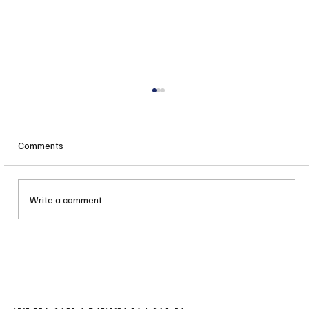
Comments
Write a comment...
Governor Ayotte’s Fast Action on Bail
Reform Is a Hopeful Harbinger and a Great
Leadership Indicator