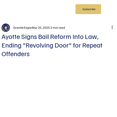
Subscribe
Granite Eagle
Mar 25, 2025
2 min read
Ayotte Signs Bail Reform Into Law,
Ending "Revolving Door" for Repeat
Offenders