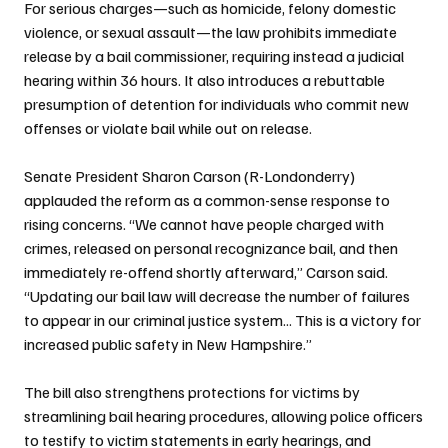
For serious charges—such as homicide, felony domestic 
violence, or sexual assault—the law prohibits immediate 
release by a bail commissioner, requiring instead a judicial 
hearing within 36 hours. It also introduces a rebuttable 
presumption of detention for individuals who commit new 
offenses or violate bail while out on release.
Senate President Sharon Carson (R-Londonderry) 
applauded the reform as a common-sense response to 
rising concerns. “We cannot have people charged with 
crimes, released on personal recognizance bail, and then 
immediately re-offend shortly afterward,” Carson said. 
“Updating our bail law will decrease the number of failures 
to appear in our criminal justice system... This is a victory for 
increased public safety in New Hampshire.”
The bill also strengthens protections for victims by 
streamlining bail hearing procedures, allowing police officers 
to testify to victim statements in early hearings, and 