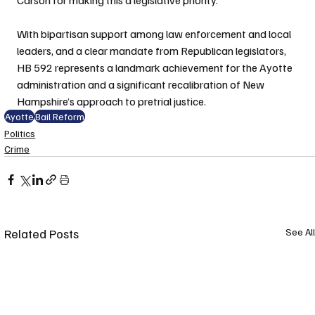
With bipartisan support among law enforcement and local 
leaders, and a clear mandate from Republican legislators, 
HB 592 represents a landmark achievement for the Ayotte 
administration and a significant recalibration of New 
Hampshire’s approach to pretrial justice.
Ayotte
Bail Reform
Politics
Crime
Related Posts
See All