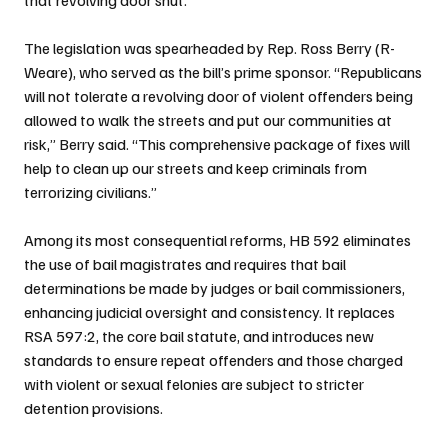
The legislation was spearheaded by Rep. Ross Berry (R-
Weare), who served as the bill’s prime sponsor. “Republicans 
will not tolerate a revolving door of violent offenders being 
allowed to walk the streets and put our communities at 
risk,” Berry said. “This comprehensive package of fixes will 
help to clean up our streets and keep criminals from 
terrorizing civilians.”
Among its most consequential reforms, HB 592 eliminates 
the use of bail magistrates and requires that bail 
determinations be made by judges or bail commissioners, 
enhancing judicial oversight and consistency. It replaces 
RSA 597:2, the core bail statute, and introduces new 
standards to ensure repeat offenders and those charged 
with violent or sexual felonies are subject to stricter 
detention provisions.