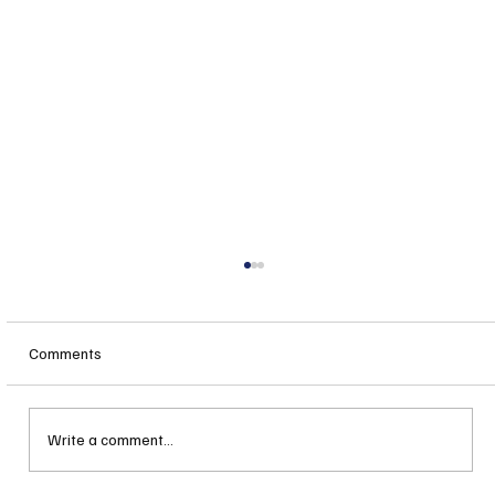
Comments
Write a comment...