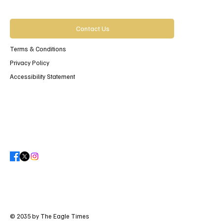
Contact Us
Terms & Conditions
Privacy Policy
Accessibility Statement
© 2035 by The Eagle Times