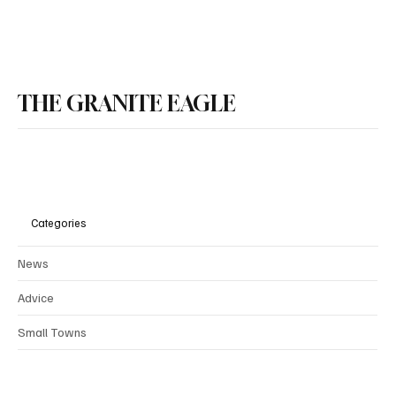
New Hampshire Senate Passes Bail Reform
Bill, Governor Ayotte Expected to Sign
THE GRANITE EAGLE
Categories
News
Advice
Small Towns