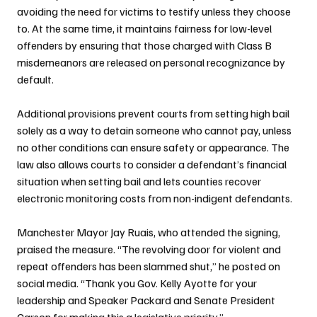
avoiding the need for victims to testify unless they choose 
to. At the same time, it maintains fairness for low-level 
offenders by ensuring that those charged with Class B 
misdemeanors are released on personal recognizance by 
default.
Additional provisions prevent courts from setting high bail 
solely as a way to detain someone who cannot pay, unless 
no other conditions can ensure safety or appearance. The 
law also allows courts to consider a defendant’s financial 
situation when setting bail and lets counties recover 
electronic monitoring costs from non-indigent defendants.
Manchester Mayor Jay Ruais, who attended the signing, 
praised the measure. “The revolving door for violent and 
repeat offenders has been slammed shut,” he posted on 
social media. “Thank you Gov. Kelly Ayotte for your 
leadership and Speaker Packard and Senate President 
Carson for making this a legislative priority.”