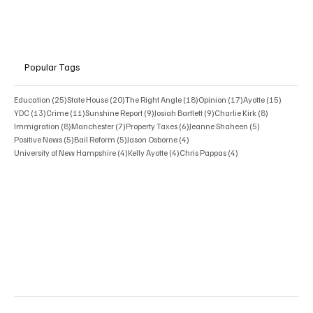
Popular Tags
25 posts
20 posts
18 posts
17 posts
15 posts
Education
(25)
State House
(20)
The Right Angle
(18)
Opinion
(17)
Ayotte
(15)
13 posts
11 posts
9 posts
9 posts
8 posts
YDC
(13)
Crime
(11)
Sunshine Report
(9)
Josiah Bartlett
(9)
Charlie Kirk
(8)
8 posts
7 posts
6 posts
5 posts
Immigration
(8)
Manchester
(7)
Property Taxes
(6)
Jeanne Shaheen
(5)
5 posts
5 posts
4 posts
Positive News
(5)
Bail Reform
(5)
Jason Osborne
(4)
4 posts
4 posts
4 posts
University of New Hampshire
(4)
Kelly Ayotte
(4)
Chris Pappas
(4)