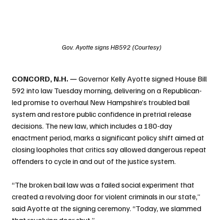
Gov. Ayotte signs HB592 (Courtesy)
CONCORD, N.H. —
 Governor Kelly Ayotte signed House Bill 
592 into law Tuesday morning, delivering on a Republican-
led promise to overhaul New Hampshire’s troubled bail 
system and restore public confidence in pretrial release 
decisions. The new law, which includes a 180-day 
enactment period, marks a significant policy shift aimed at 
closing loopholes that critics say allowed dangerous repeat 
offenders to cycle in and out of the justice system.
“The broken bail law was a failed social experiment that 
created a revolving door for violent criminals in our state,” 
said Ayotte at the signing ceremony. “Today, we slammed 
that revolving door shut.”