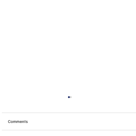
Comments