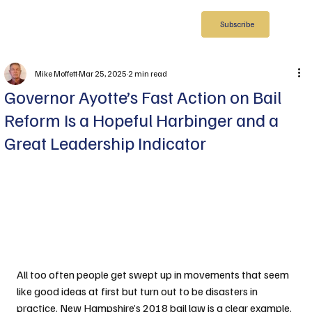
Subscribe
Mike Moffett
Mar 25, 2025
2 min read
Governor Ayotte’s Fast Action on Bail
Reform Is a Hopeful Harbinger and a
Great Leadership Indicator
All too often people get swept up in movements that seem 
like good ideas at first but turn out to be disasters in 
practice. New Hampshire’s 2018 bail law is a clear example. 