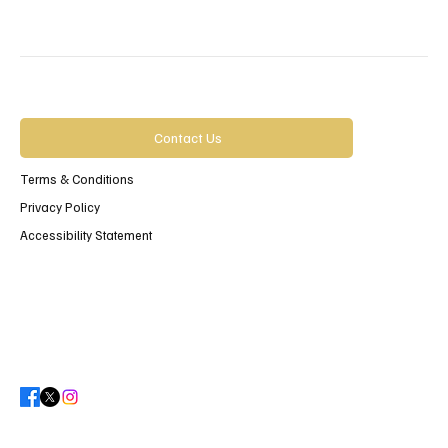
Contact Us
Terms & Conditions
Privacy Policy
Accessibility Statement