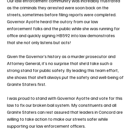
Our law enforcement community was incredibly frustrated 
as the criminals they arrested were soon back on the 
streets, sometimes before filing reports were completed. 
Governor Ayotte heard the outcry from our law 
enforcement folks and the public while she was running for 
office and quickly signing HB592 into law demonstrates 
that she not only listens but acts!
Given the Governor’s history as a murder prosecutor and 
Attorney General, it’s no surprise that she’d take such a 
strong stand for public safety. By leading this team effort, 
she shows that she’ll always put the safety and well-being of 
Granite Staters first.
I was proud to stand with Governor Ayotte and vote for this 
law to fix our broken bail system. My constituents and all 
Granite Staters can rest assured that leaders in Concord are 
willing to take action to make our streets safer while 
supporting our law enforcement officers.