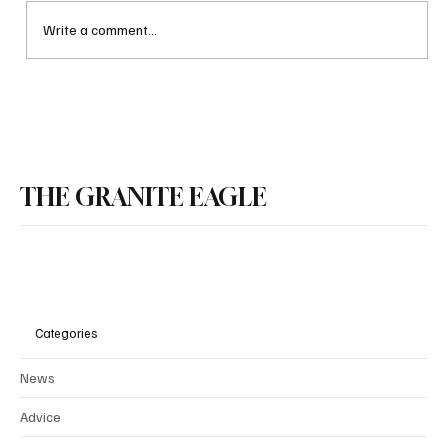
Write a comment...
Every American should agree on illegal
immigration
THE GRANITE EAGLE
Categories
News
Advice