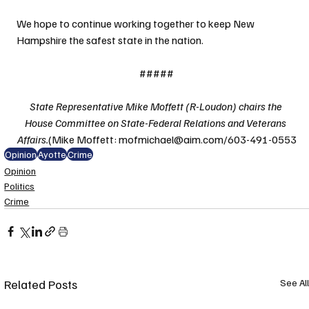
We hope to continue working together to keep New 
Hampshire the safest state in the nation.
#####
State Representative Mike Moffett (R-Loudon) chairs the 
House Committee on State-Federal Relations and Veterans 
Affairs.
(Mike Moffett: mofmichael@aim.com/603-491-0553
Opinion
Ayotte
Crime
Opinion
Politics
Crime
Related Posts
See All