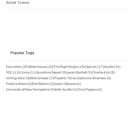
Small Towns
Popular Tags
25 posts
20 posts
18 posts
17 posts
15 posts
Education
(25)
State House
(20)
The Right Angle
(18)
Opinion
(17)
Ayotte
(15)
13 posts
11 posts
9 posts
9 posts
8 posts
YDC
(13)
Crime
(11)
Sunshine Report
(9)
Josiah Bartlett
(9)
Charlie Kirk
(8)
8 posts
7 posts
6 posts
5 posts
Immigration
(8)
Manchester
(7)
Property Taxes
(6)
Jeanne Shaheen
(5)
5 posts
5 posts
4 posts
Positive News
(5)
Bail Reform
(5)
Jason Osborne
(4)
4 posts
4 posts
4 posts
University of New Hampshire
(4)
Kelly Ayotte
(4)
Chris Pappas
(4)