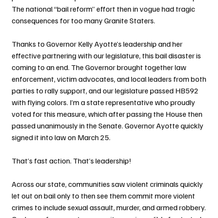
The national “bail reform” effort then in vogue had tragic 
consequences for too many Granite Staters. 
Thanks to Governor Kelly Ayotte’s leadership and her 
effective partnering with our legislature, this bail disaster is 
coming to an end. The Governor brought together law 
enforcement, victim advocates, and local leaders from both 
parties to rally support, and our legislature passed HB592 
with flying colors. I’m a state representative who proudly 
voted for this measure, which after passing the House then 
passed unanimously in the Senate. Governor Ayotte quickly 
signed it into law on March 25.
That’s fast action. That’s leadership!
Across our state, communities saw violent criminals quickly 
let out on bail only to then see them commit more violent 
crimes to include sexual assault, murder, and armed robbery. 