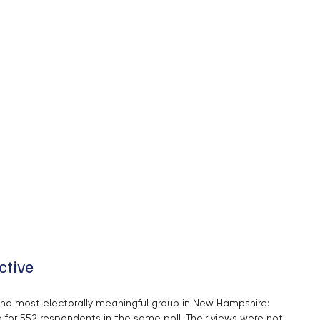
ctive
and most electorally meaningful group in New Hampshire: 
for 552 respondents in the same poll. Their views were not 