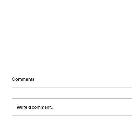
Comments
Write a comment...
As UNH Raises Tuition,
UNH As
University Units Promote NH
Racial 