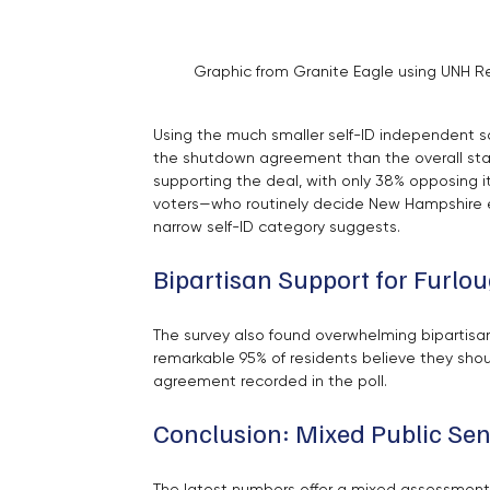
Graphic from Granite Eagle using UNH Re
Using the much smaller self-ID independent sa
the shutdown agreement than the overall stat
supporting the deal, with only 38% opposing 
voters—who routinely decide New Hampshire el
narrow self-ID category suggests.
Bipartisan Support for Furl
The survey also found overwhelming bipartisa
remarkable 95% of residents believe they shou
agreement recorded in the poll.
Conclusion: Mixed Public Se
The latest numbers offer a mixed assessment 