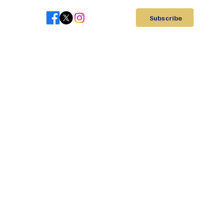
Subscribe