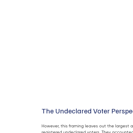
The Undeclared Voter Perspe
However, this framing leaves out the largest 
registered undeclared voters. They accounted 