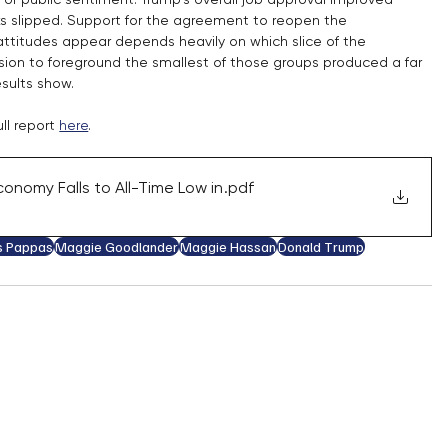
s slipped. Support for the agreement to reopen the 
titudes appear depends heavily on which slice of the 
cision to foreground the smallest of those groups produced a far 
sults show.
ll report 
here
.
onomy Falls to All-Time Low in
.pdf
s Pappas
Maggie Goodlander
Maggie Hassan
Donald Trump