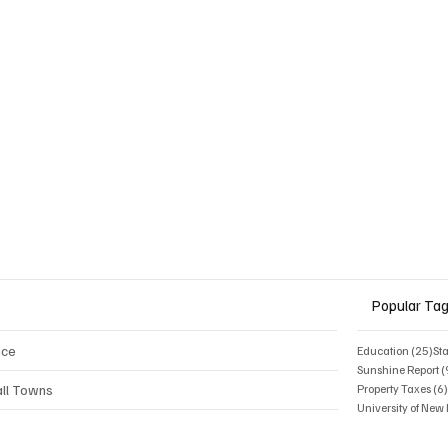
Moves to Ban DEI
ms
Popular Ta
ice
25 
Education
(25)
St
Sunshine Report
(
ll Towns
Property Taxes
(6
University of Ne