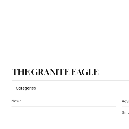
Outright Programs Reaching
State 
K–5
Progra
THE GRANITE EAGLE
Categories
News
Adv
Sma