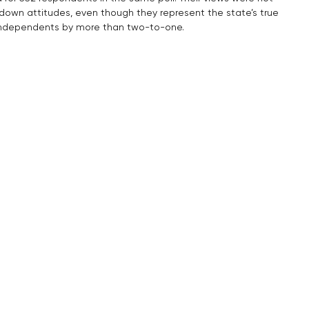
utdown attitudes, even though they represent the state’s true 
 independents by more than two-to-one.