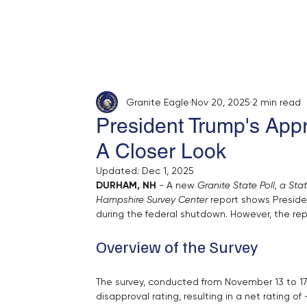
Home
About
Opinion
Submit
Granite Eagle
Nov 20, 2025
2 min read
President Trump's App
A Closer Look
Updated:
Dec 1, 2025
DURHAM, NH
 - A new 
Granite State Poll, a St
Hampshire Survey Center
 report shows Preside
during the federal shutdown. However, the repo
Overview of the Survey
The survey, conducted from November 13 to 17,
disapproval rating, resulting in a net rating o