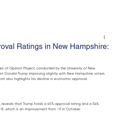
 An Op-Ed/LTE
roval Ratings in New Hampshire:
ates of Opinion Project, conducted by the University of New 
nt Donald Trump improving slightly with New Hampshire voters 
rt also highlights his decline in economic approval.
 reveals that Trump holds a 45% approval rating and a 54% 
f –8, which is an improvement from –9 in October. 