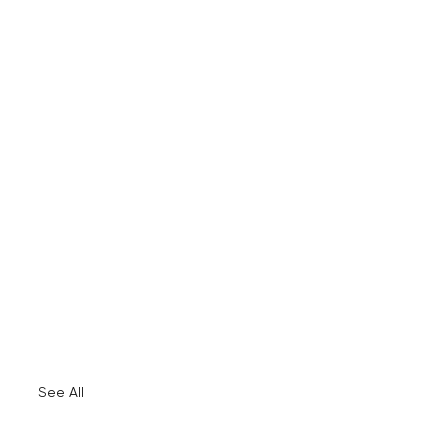
See All