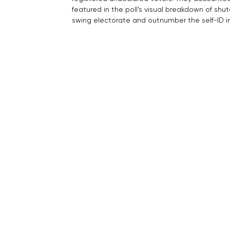
featured in the poll’s visual breakdown of sh
swing electorate and outnumber the self-ID