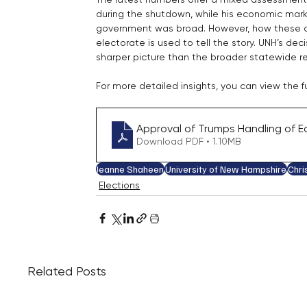
during the shutdown, while his economic mark
government was broad. However, how these at
electorate is used to tell the story. UNH’s de
sharper picture than the broader statewide re
For more detailed insights, you can view the fu
Approval of Trumps Handling of Ec
Download PDF • 1.10MB
Jeanne Shaheen
University of New Hampshire
Chri
Elections
Related Posts