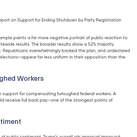
port on Support for Ending Shutdown by Party Registration
mple paints a far more negative portrait of public reaction to 
ewide results. The broader results show a 52% majority 
it. Republicans overwhelmingly backed the plan, and undeclared 
ections—appear far less uniform in their opposition than the 
oughed Workers
n support for compensating furloughed federal workers. A 
ld receive full back pay—one of the strongest points of 
ntiment
of public sentiment. Trump's overall job approval improved 