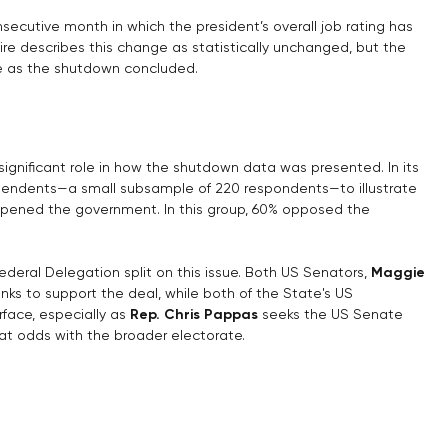
secutive month in which the president’s overall job rating has 
e describes this change as statistically unchanged, but the 
se as the shutdown concluded.
g
gnificant role in how the shutdown data was presented. In its 
dependents—a small subsample of 220 respondents—to illustrate 
opened the government. In this group, 60% opposed the 
deral Delegation split on this issue. Both US Senators, 
Maggie 
anks to support the deal, while both of the State's US 
rface, especially as 
Rep. Chris Pappas
 seeks the US Senate 
at odds with the broader electorate.