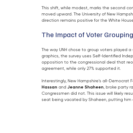
This shift, while modest, marks the second con
moved upward. The University of New Hampshir
direction remains positive for the White Hou
The Impact of Voter Groupin
The way UNH chose to group voters played a si
graphics, the survey uses Self-Identified In
opposition to the congressional deal that re
agreement, while only 27% supported it.
Interestingly, New Hampshire's all-Democrat Fe
Hassan
 and 
Jeanne Shaheen
, broke party r
Congressmen did not. This issue will likely resu
seat being vacated by Shaheen, putting him 