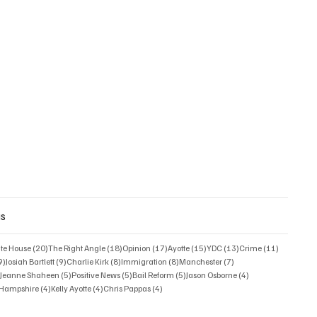
gs
posts
20 posts
18 posts
17 posts
15 posts
13 posts
11 posts
ate House
(20)
The Right Angle
(18)
Opinion
(17)
Ayotte
(15)
YDC
(13)
Crime
(11)
9 posts
9 posts
8 posts
8 posts
7 posts
9)
Josiah Bartlett
(9)
Charlie Kirk
(8)
Immigration
(8)
Manchester
(7)
6 posts
5 posts
5 posts
5 posts
4 posts
)
Jeanne Shaheen
(5)
Positive News
(5)
Bail Reform
(5)
Jason Osborne
(4)
4 posts
4 posts
4 posts
w Hampshire
(4)
Kelly Ayotte
(4)
Chris Pappas
(4)