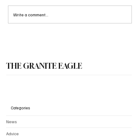
Write a comment...
Documents Reveal that NH Public Schools Used
THE GRANITE EAGLE
Taxpayer Funds to Bring in Group that Targets
LGBQT Programming Towards Children
Categories
News
Advice