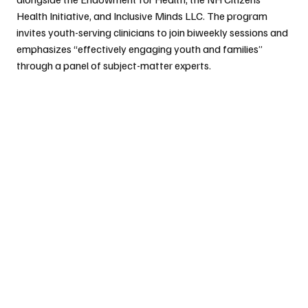
Health Initiative, and Inclusive Minds LLC. The program 
invites youth-serving clinicians to join biweekly sessions and 
emphasizes “effectively engaging youth and families” 
through a panel of subject-matter experts.