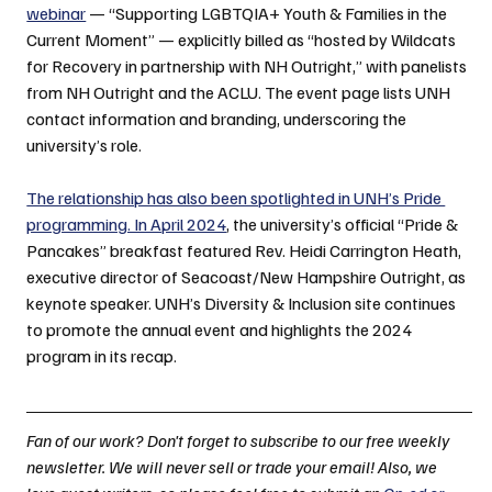
webinar
 — “Supporting LGBTQIA+ Youth & Families in the 
Current Moment” — explicitly billed as “hosted by Wildcats 
for Recovery in partnership with NH Outright,” with panelists 
from NH Outright and the ACLU. The event page lists UNH 
contact information and branding, underscoring the 
university’s role.
The relationship has also been spotlighted in UNH’s Pride 
programming. In April 2024
, the university’s official “Pride & 
Pancakes” breakfast featured Rev. Heidi Carrington Heath, 
executive director of Seacoast/New Hampshire Outright, as 
keynote speaker. UNH’s Diversity & Inclusion site continues 
to promote the annual event and highlights the 2024 
program in its recap.
Fan of our work? Don't forget to subscribe to our free weekly 
newsletter. We will never sell or trade your email! Also, we 