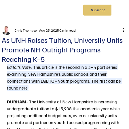
Subscribe
Chris Thompson
Aug 25, 2025
2 min read
As UNH Raises Tuition, University Units
Promote NH Outright Programs
Reaching K–5
Editor’s Note:
 This article is the second in a 3–4 part series 
examining New Hampshire’s public schools and their 
connections with LGBTQ+ youth programs. The first can be 
found 
here.
DURHAM- 
The University of New Hampshire is increasing 
undergraduate tuition to $15,908 this academic year while 
projecting additional budget cuts, even as university units 
promote and partner on youth-focused programming with 