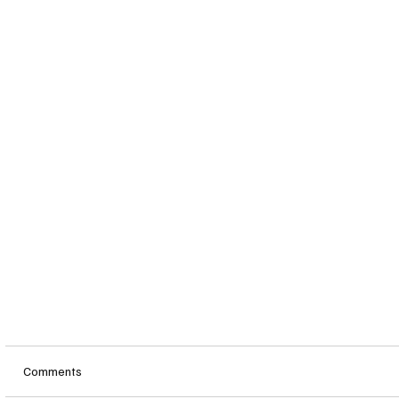
Comments