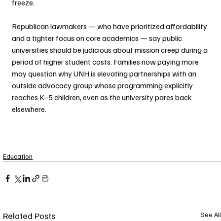
freeze. 
Republican lawmakers — who have prioritized affordability 
and a tighter focus on core academics — say public 
universities should be judicious about mission creep during a 
period of higher student costs. Families now paying more 
may question why UNH is elevating partnerships with an 
outside advocacy group whose programming explicitly 
reaches K–5 children, even as the university pares back 
elsewhere.
Education
Related Posts
See All