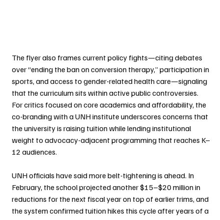
The flyer also frames current policy fights—citing debates 
over “ending the ban on conversion therapy,” participation in 
sports, and access to gender-related health care—signaling 
that the curriculum sits within active public controversies. 
For critics focused on core academics and affordability, the 
co-branding with a UNH institute underscores concerns that 
the university is raising tuition while lending institutional 
weight to advocacy-adjacent programming that reaches K–
12 audiences.
UNH officials have said more belt-tightening is ahead. In 
February, the school projected another $15–$20 million in 
reductions for the next fiscal year on top of earlier trims, and 
the system confirmed tuition hikes this cycle after years of a 