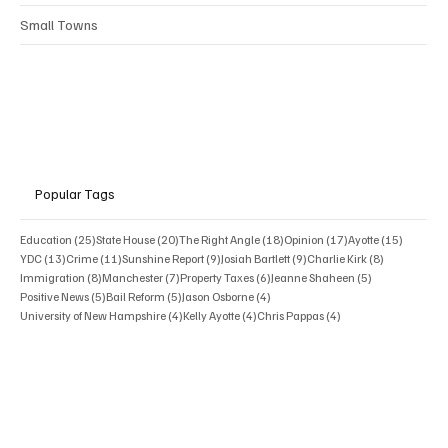
Small Towns
Popular Tags
25 posts
20 posts
18 posts
17 posts
15 posts
Education
(25)
State House
(20)
The Right Angle
(18)
Opinion
(17)
Ayotte
(15)
13 posts
11 posts
9 posts
9 posts
8 posts
YDC
(13)
Crime
(11)
Sunshine Report
(9)
Josiah Bartlett
(9)
Charlie Kirk
(8)
8 posts
7 posts
6 posts
5 posts
Immigration
(8)
Manchester
(7)
Property Taxes
(6)
Jeanne Shaheen
(5)
5 posts
5 posts
4 posts
Positive News
(5)
Bail Reform
(5)
Jason Osborne
(4)
4 posts
4 posts
4 posts
University of New Hampshire
(4)
Kelly Ayotte
(4)
Chris Pappas
(4)