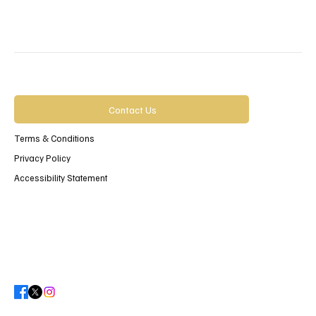
Contact Us
Terms & Conditions
Privacy Policy
Accessibility Statement