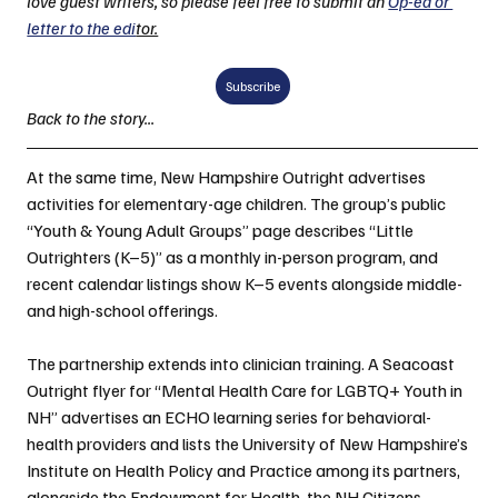
love guest writers, so please feel free to submit an 
Op-ed or 
letter to the edi
tor.
Subscribe
Back to the story...
At the same time, New Hampshire Outright advertises 
activities for elementary-age children. The group’s public 
“Youth & Young Adult Groups” page describes “Little 
Outrighters (K–5)” as a monthly in-person program, and 
recent calendar listings show K–5 events alongside middle- 
and high-school offerings.
The partnership extends into clinician training. A Seacoast 
Outright flyer for “Mental Health Care for LGBTQ+ Youth in 
NH” advertises an ECHO learning series for behavioral-
health providers and lists the University of New Hampshire’s 
Institute on Health Policy and Practice among its partners, 
alongside the Endowment for Health, the NH Citizens 