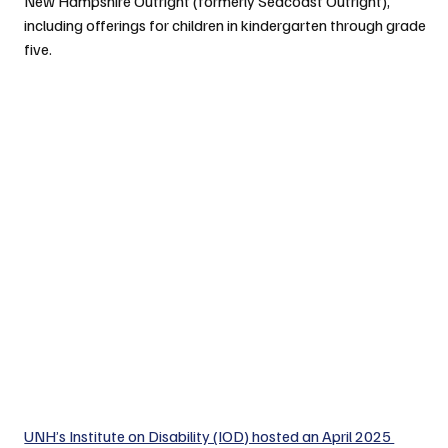
New Hampshire Outright (formerly Seacoast Outright), 
including offerings for children in kindergarten through grade 
five.
UNH’s Institute on Disability (IOD) hosted an April 2025 