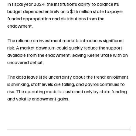
In fiscal year 2024, the institution’s ability to balance its 
budget depended entirely on a $16 million state taxpayer 
funded appropriation and distributions from the 
endowment.
The reliance on investment markets introduces significant 
risk. A market downturn could quickly reduce the support 
available from the endowment, leaving Keene State with an 
uncovered deficit.
The data leave little uncertainty about the trend: enrollment 
is shrinking, staff levels are falling, and payroll continues to 
rise. The operating model is sustained only by state funding 
and volatile endowment gains.