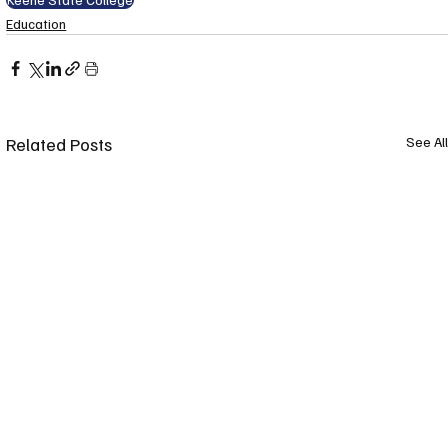
Education
Related Posts
See All