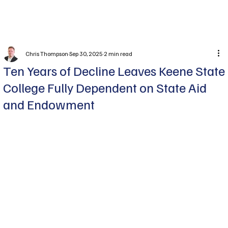
Subscribe
Chris Thompson
Sep 30, 2025
2 min read
Ten Years of Decline Leaves Keene State
College Fully Dependent on State Aid
and Endowment