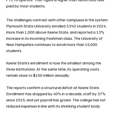
paid by most students.
The challenges contrast with other campuses in the system. 
Plymouth State University enrolled 3,942 students in 2024, 
more than 1,000 above Keene State, and reported a 13% 
increase in its incoming freshman class. The University of 
New Hampshire continues to enroll more than 15,000 
students.
Keene State’s enrollment is now the smallest among the 
three institutions. At the same time, its operating costs 
remain close to $100 million annually.
The reports confirm a structural deficit at Keene State. 
Enrollment has dropped by 40% in a decade, staff by 37% 
since 2015, and yet payroll has grown. The college has not 
reduced expenses in line with its shrinking student body.