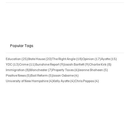
Popular Tags
25 posts
20 posts
18 posts
17 posts
15 posts
Education
(25)
State House
(20)
The Right Angle
(18)
Opinion
(17)
Ayotte
(15)
13 posts
11 posts
9 posts
9 posts
8 posts
YDC
(13)
Crime
(11)
Sunshine Report
(9)
Josiah Bartlett
(9)
Charlie Kirk
(8)
8 posts
7 posts
6 posts
5 posts
Immigration
(8)
Manchester
(7)
Property Taxes
(6)
Jeanne Shaheen
(5)
5 posts
5 posts
4 posts
Positive News
(5)
Bail Reform
(5)
Jason Osborne
(4)
4 posts
4 posts
4 posts
University of New Hampshire
(4)
Kelly Ayotte
(4)
Chris Pappas
(4)