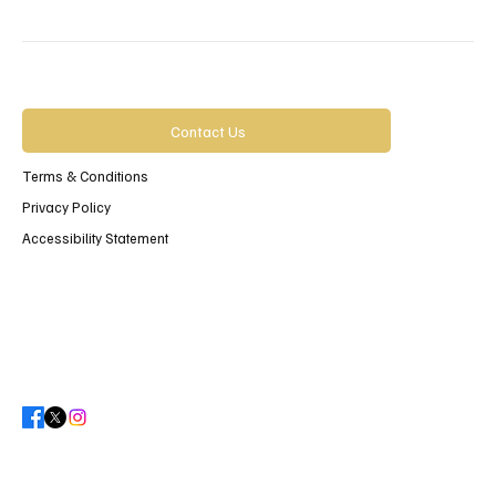
Contact Us
Terms & Conditions
Privacy Policy
Accessibility Statement