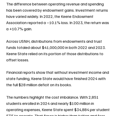
The difference between operating revenue and spending 
has been covered by endowment gains. Investment returns 
have varied widely. In 2022, the Keene Endowment 
Association reported a –10.1% loss. In 2023, the return was 
a +10.7% gain.
Across USNH, distributions from endowments and trust 
funds totaled about $41,000,000 in both 2022 and 2023. 
Keene State relied on its portion of those distributions to 
offset losses.
Financial reports show that without investment income and 
state funding, Keene State would have finished 2024 with 
the full $28 million deficit on its books.
The numbers highlight the cost imbalance. With 2,851 
students enrolled in 2024 and nearly $100 million in 
operating expenses, Keene State spent $34,884 per student 
FTE to operate. That figure is higher than tuition and fees 