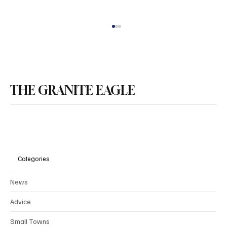
THE GRANITE EAGLE
DEI in New Hampshire’s Public Colleges is
Disturbing
Categories
News
Advice
Small Towns