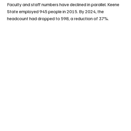
Faculty and staff numbers have declined in parallel. Keene 
State employed 945 people in 2015. By 2024, the 
headcount had dropped to 598, a reduction of 37%.