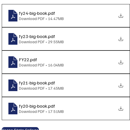
fy24-big-book
.pdf
Download PDF • 14.47MB
fy23-big-book
.pdf
Download PDF • 29.55MB
FY22
.pdf
Download PDF • 16.04MB
fy21-big-book
.pdf
Download PDF • 17.45MB
fy20-big-book
.pdf
Download PDF • 17.51MB
Keene State College