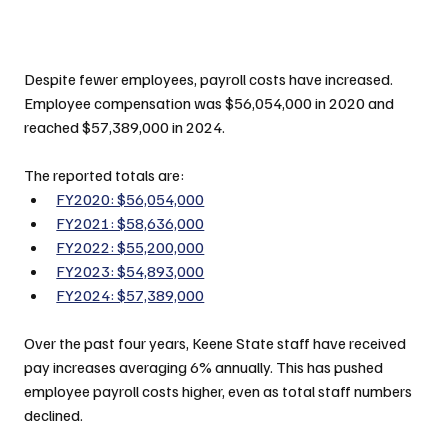
Despite fewer employees, payroll costs have increased. 
Employee compensation was $56,054,000 in 2020 and 
reached $57,389,000 in 2024.
The reported totals are:
FY2020: $56,054,000
FY2021: $58,636,000
FY2022: $55,200,000
FY2023: $54,893,000
FY2024: $57,389,000
Over the past four years, Keene State staff have received 
pay increases averaging 6% annually. This has pushed 
employee payroll costs higher, even as total staff numbers 
declined.