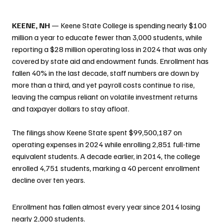
KEENE, NH
 — Keene State College is spending nearly $100 
million a year to educate fewer than 3,000 students, while 
reporting a $28 million operating loss in 2024 that was only 
covered by state aid and endowment funds. Enrollment has 
fallen 40% in the last decade, staff numbers are down by 
more than a third, and yet payroll costs continue to rise, 
leaving the campus reliant on volatile investment returns 
and taxpayer dollars to stay afloat.
The filings show Keene State spent $99,500,187 on 
operating expenses in 2024 while enrolling 2,851 full-time 
equivalent students. A decade earlier, in 2014, the college 
enrolled 4,751 students, marking a 40 percent enrollment 
decline over ten years.
Enrollment has fallen almost every year since 2014 losing 
nearly 2,000 students.