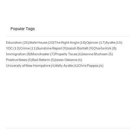
Popular Tags
25 posts
20 posts
18 posts
17 posts
15 posts
Education
(25)
State House
(20)
The Right Angle
(18)
Opinion
(17)
Ayotte
(15)
13 posts
11 posts
9 posts
9 posts
8 posts
YDC
(13)
Crime
(11)
Sunshine Report
(9)
Josiah Bartlett
(9)
Charlie Kirk
(8)
8 posts
7 posts
6 posts
5 posts
Immigration
(8)
Manchester
(7)
Property Taxes
(6)
Jeanne Shaheen
(5)
5 posts
5 posts
4 posts
Positive News
(5)
Bail Reform
(5)
Jason Osborne
(4)
4 posts
4 posts
4 posts
University of New Hampshire
(4)
Kelly Ayotte
(4)
Chris Pappas
(4)