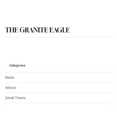
School Spending Cap in HB675 Will Deliver
Property Tax Relief
THE GRANITE EAGLE
Categories
News
Advice
Small Towns