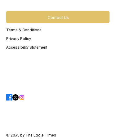
Contact Us
Terms & Conditions
Privacy Policy
Accessibility Statement
© 2035 by The Eagle Times