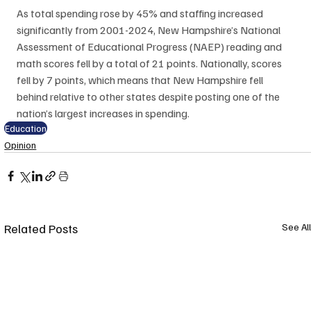
As total spending rose by 45% and staffing increased 
significantly from 2001-2024, New Hampshire’s National 
Assessment of Educational Progress (NAEP) reading and 
math scores fell by a total of 21 points. Nationally, scores 
fell by 7 points, which means that New Hampshire fell 
behind relative to other states despite posting one of the 
nation’s largest increases in spending. 
Education
Opinion
Related Posts
See All