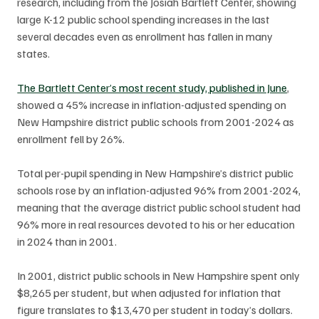
research, including from the Josiah Bartlett Center, showing 
large K-12 public school spending increases in the last 
several decades even as enrollment has fallen in many 
states. 
The Bartlett Center’s most recent study, published in June
, 
showed a 45% increase in inflation-adjusted spending on 
New Hampshire district public schools from 2001-2024 as 
enrollment fell by 26%. 
Total per-pupil spending in New Hampshire’s district public 
schools rose by an inflation-adjusted 96% from 2001-2024, 
meaning that the average district public school student had 
96% more in real resources devoted to his or her education 
in 2024 than in 2001.
In 2001, district public schools in New Hampshire spent only 
$8,265 per student, but when adjusted for inflation that 
figure translates to $13,470 per student in today’s dollars. 