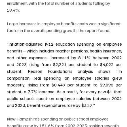
enrollment, with the total number of students falling by 
18.4%.
Large increases in employee benefits costs was a significant 
factor in the overall spending growth, the report found.
“Inflation-adjusted K-12 education spending on employee 
benefits—which includes teacher pensions, health insurance, 
and other expenses—increased by 81.1% between 2002 
and 2023, rising from $2,221 per student to $4,022 per 
student, Reason Foundation’s analysis shows. “In 
comparison, real spending on employee salaries grew 
modestly, rising from $8,449 per student to $9,098 per 
student, a 7.7% increase. As a result, for every new $1 that 
public schools spent on employee salaries between 2002 
and 2023, benefit expenditures rose by $3.27.”
New Hampshire’s spending on public school employee 
benefits grew by 151.6% from 2002-2023, ranking seventh 