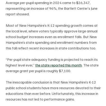
Average per-pupil spending in 2024 came to $26,347, 
representing an increase of 96%, the Bartlett Center’s June 
report showed.
Most of New Hampshire’s K-12 spending growth comes at 
the local level, where voters typically approve large annual 
school budget increases even as enrollment falls. But New 
Hampshire’s state spending and enrollment numbers from 
this fall reflect recent increases in state contributions too. 
“Per-pupil state adequacy funding is projected to reach its 
highest level ever,” 
the state reported this month
. The state 
average grant per pupil is roughly $7,100.
The inescapable conclusion is that New Hampshire’s K-12 
public school students have more resources devoted to their 
educations than ever before. Unfortunately, this increase in 
resources has not led to performance gains. 