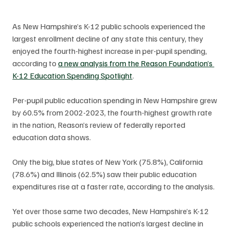
As New Hampshire’s K-12 public schools experienced the 
largest enrollment decline of any state this century, they 
enjoyed the fourth-highest increase in per-pupil spending, 
according to 
a new analysis from the Reason Foundation’s 
K-12 Education Spending Spotlight
.
Per-pupil public education spending in New Hampshire grew 
by 60.5% from 2002-2023, the fourth-highest growth rate 
in the nation, Reason’s review of federally reported 
education data shows. 
Only the big, blue states of New York (75.8%), California 
(78.6%) and Illinois (62.5%) saw their public education 
expenditures rise at a faster rate, according to the analysis. 
Yet over those same two decades, New Hampshire’s K-12 
public schools experienced the nation’s largest decline in 