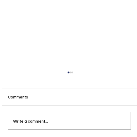
Comments
Write a comment...