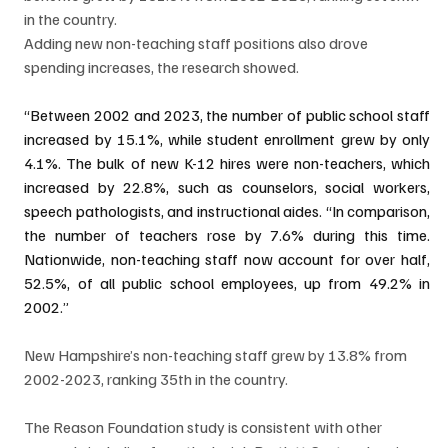
in the country. 
Adding new non-teaching staff positions also drove 
spending increases, the research showed. 
“Between 2002 and 2023, the number of public school staff 
increased by 15.1%, while student enrollment grew by only 
4.1%. The bulk of new K-12 hires were non-teachers, which 
increased by 22.8%, such as counselors, social workers, 
speech pathologists, and instructional aides. “In comparison, 
the number of teachers rose by 7.6% during this time. 
Nationwide, non-teaching staff now account for over half, 
52.5%, of all public school employees, up from 49.2% in 
2002.”
New Hampshire’s non-teaching staff grew by 13.8% from 
2002-2023, ranking 35th in the country. 
The Reason Foundation study is consistent with other 