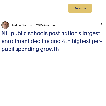
Subscribe
Andrew Cline
Dec 5, 2025
3 min read
NH public schools post nation’s largest
enrollment decline and 4th highest per-
pupil spending growth