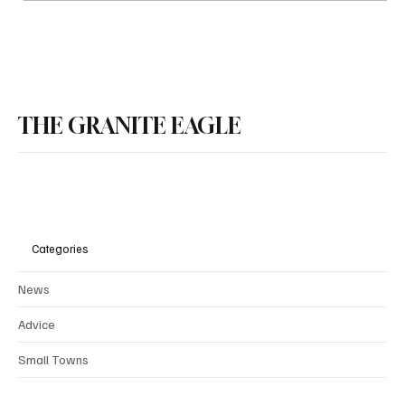
NH House Republicans Press Ahead on
Property Tax Relief Package
THE GRANITE EAGLE
Categories
News
Advice
Small Towns