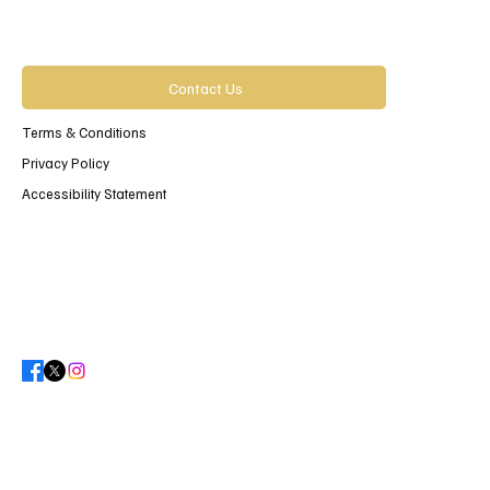
Contact Us
Terms & Conditions
Privacy Policy
Accessibility Statement