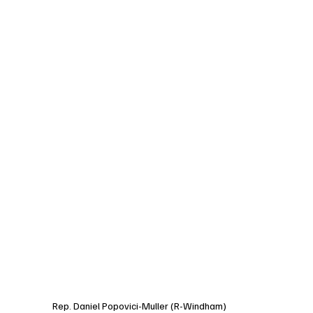
Rep. Daniel Popovici-Muller (R-Windham)