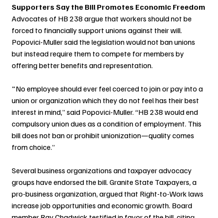
Supporters Say the Bill Promotes Economic Freedom
Advocates of HB 238 argue that workers should not be 
forced to financially support unions against their will. 
Popovici-Muller said the legislation would not ban unions 
but instead require them to compete for members by 
offering better benefits and representation.
"No employee should ever feel coerced to join or pay into a 
union or organization which they do not feel has their best 
interest in mind,” said Popovici-Muller. “HB 238 would end 
compulsory union dues as a condition of employment. This 
bill does not ban or prohibit unionization—quality comes 
from choice.”
Several business organizations and taxpayer advocacy 
groups have endorsed the bill. Granite State Taxpayers, a 
pro-business organization, argued that Right-to-Work laws 
increase job opportunities and economic growth. Board 
member Ray Chadwick testified in favor of the bill, citing 