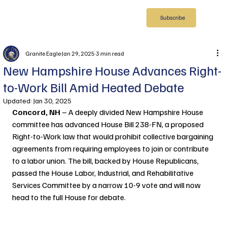
Subscribe
Granite Eagle
Jan 29, 2025
3 min read
New Hampshire House Advances Right-
to-Work Bill Amid Heated Debate
Updated:
Jan 30, 2025
Concord, NH 
– A deeply divided New Hampshire House 
committee has advanced House Bill 238-FN, a proposed 
Right-to-Work law that would prohibit collective bargaining 
agreements from requiring employees to join or contribute 
to a labor union. The bill, backed by House Republicans, 
passed the House Labor, Industrial, and Rehabilitative 
Services Committee by a narrow 10-9 vote and will now 
head to the full House for debate.