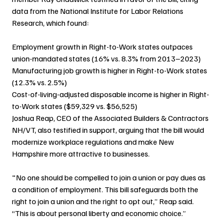
data from the National Institute for Labor Relations 
Research, which found:
Employment growth in Right-to-Work states outpaces 
union-mandated states (16% vs. 8.3% from 2013–2023)
Manufacturing job growth is higher in Right-to-Work states 
(12.3% vs. 2.5%)
Cost-of-living-adjusted disposable income is higher in Right-
to-Work states ($59,329 vs. $56,525)
Joshua Reap, CEO of the Associated Builders & Contractors 
NH/VT, also testified in support, arguing that the bill would 
modernize workplace regulations and make New 
Hampshire more attractive to businesses.
"No one should be compelled to join a union or pay dues as 
a condition of employment. This bill safeguards both the 
right to join a union and the right to opt out,” Reap said. 
“This is about personal liberty and economic choice.”