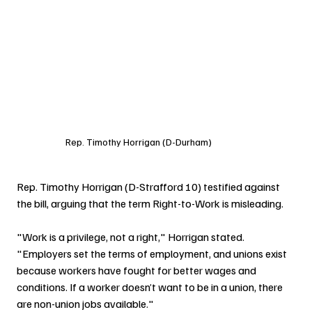
Rep. Timothy Horrigan (D-Durham)
Rep. Timothy Horrigan (D-Strafford 10) testified against 
the bill, arguing that the term Right-to-Work is misleading.
"Work is a privilege, not a right," Horrigan stated. 
"Employers set the terms of employment, and unions exist 
because workers have fought for better wages and 
conditions. If a worker doesn’t want to be in a union, there 
are non-union jobs available."