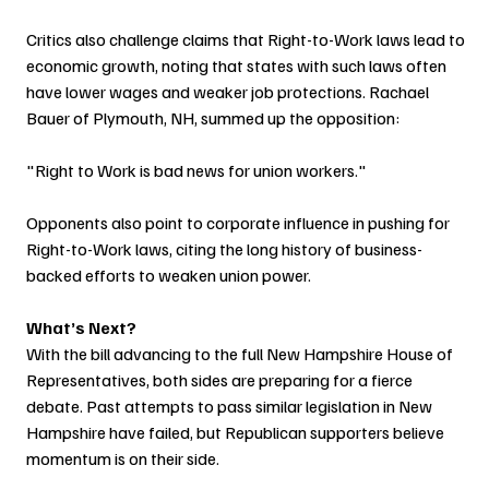
Critics also challenge claims that Right-to-Work laws lead to 
economic growth, noting that states with such laws often 
have lower wages and weaker job protections. Rachael 
Bauer of Plymouth, NH, summed up the opposition:
"Right to Work is bad news for union workers."
Opponents also point to corporate influence in pushing for 
Right-to-Work laws, citing the long history of business-
backed efforts to weaken union power.
What’s Next?
With the bill advancing to the full New Hampshire House of 
Representatives, both sides are preparing for a fierce 
debate. Past attempts to pass similar legislation in New 
Hampshire have failed, but Republican supporters believe 
momentum is on their side.