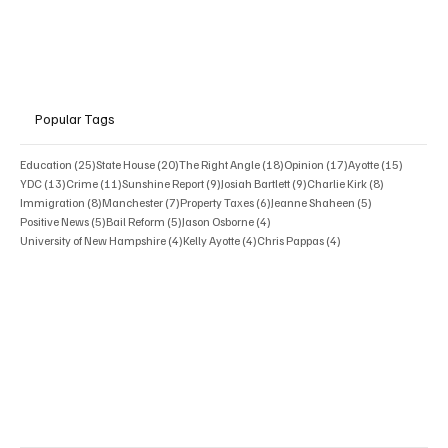
Popular Tags
25 posts
20 posts
18 posts
17 posts
15 posts
Education
(25)
State House
(20)
The Right Angle
(18)
Opinion
(17)
Ayotte
(15)
13 posts
11 posts
9 posts
9 posts
8 posts
YDC
(13)
Crime
(11)
Sunshine Report
(9)
Josiah Bartlett
(9)
Charlie Kirk
(8)
8 posts
7 posts
6 posts
5 posts
Immigration
(8)
Manchester
(7)
Property Taxes
(6)
Jeanne Shaheen
(5)
5 posts
5 posts
4 posts
Positive News
(5)
Bail Reform
(5)
Jason Osborne
(4)
4 posts
4 posts
4 posts
University of New Hampshire
(4)
Kelly Ayotte
(4)
Chris Pappas
(4)