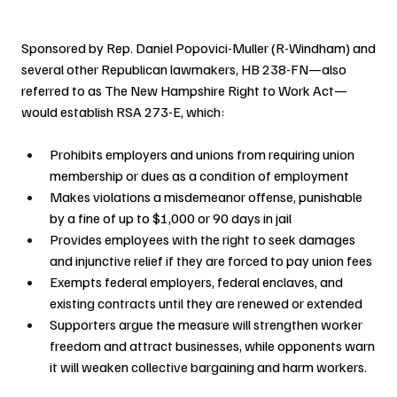
Sponsored by Rep. Daniel Popovici-Muller (R-Windham) and 
several other Republican lawmakers, HB 238-FN—also 
referred to as The New Hampshire Right to Work Act—
would establish RSA 273-E, which:
Prohibits employers and unions from requiring union 
membership or dues as a condition of employment
Makes violations a misdemeanor offense, punishable 
by a fine of up to $1,000 or 90 days in jail
Provides employees with the right to seek damages 
and injunctive relief if they are forced to pay union fees
Exempts federal employers, federal enclaves, and 
existing contracts until they are renewed or extended
Supporters argue the measure will strengthen worker 
freedom and attract businesses, while opponents warn 
it will weaken collective bargaining and harm workers.