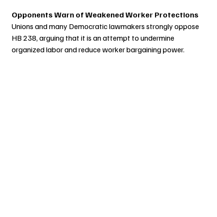
Opponents Warn of Weakened Worker Protections
Unions and many Democratic lawmakers strongly oppose 
HB 238, arguing that it is an attempt to undermine 
organized labor and reduce worker bargaining power.