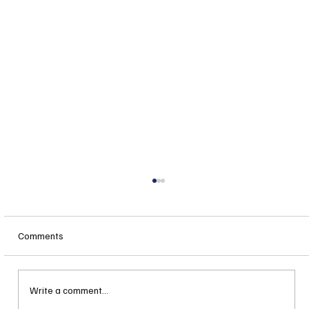
Comments
Write a comment...