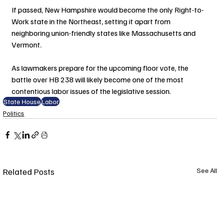
If passed, New Hampshire would become the only Right-to-
Work state in the Northeast, setting it apart from 
neighboring union-friendly states like Massachusetts and 
Vermont.
As lawmakers prepare for the upcoming floor vote, the 
battle over HB 238 will likely become one of the most 
contentious labor issues of the legislative session.
State House
Labor
Politics
Related Posts
See All