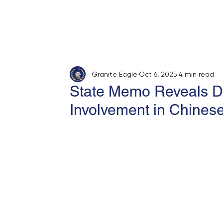
Home
About
Opinion
Submit
Granite Eagle
Oct 6, 2025
4 min read
State Memo Reveals D
Involvement in Chinese