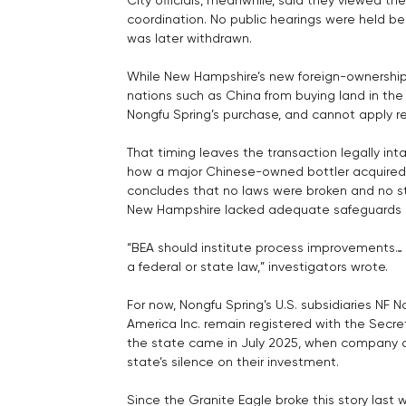
coordination. No public hearings were held be
was later withdrawn.
While New Hampshire’s new foreign-ownership 
nations such as China from buying land in the s
Nongfu Spring’s purchase, and cannot apply re
That timing leaves the transaction legally inta
how a major Chinese-owned bottler acquired a
concludes that no laws were broken and no s
New Hampshire lacked adequate safeguards a
“BEA should institute process improvements… 
a federal or state law,” investigators wrote.
For now, Nongfu Spring’s U.S. subsidiaries NF 
America Inc. remain registered with the Secre
the state came in July 2025, when company off
state’s silence on their investment.
Since the Granite Eagle broke this story last