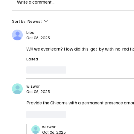
Write a comment...
State of New Hampshire
Sort by:
Newest
Quietly Helped Chinese
bibs
Bottling Giant Secure Nashua
Oct 06, 2025
Facility, Records Show
Will we ever learn? How did this  get  by with  no  red 
Edited
Like
Reply
wizwor
Oct 06, 2025
Provide the Chicoms with a permanent presence among
Like
Reply
wizwor
Oct 06, 2025