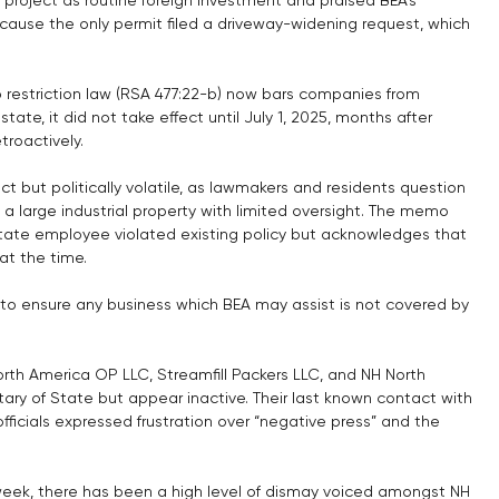
cause the only permit filed a driveway-widening request, which 
restriction law (RSA 477:22-b) now bars companies from 
tate, it did not take effect until July 1, 2025, months after 
troactively.
ct but politically volatile, as lawmakers and residents question 
 large industrial property with limited oversight. The memo 
tate employee violated existing policy but acknowledges that 
t the time.
to ensure any business which BEA may assist is not covered by 
North America OP LLC, Streamfill Packers LLC, and NH North 
tary of State but appear inactive. Their last known contact with 
icials expressed frustration over “negative press” and the 
 week, there has been a high level of dismay voiced amongst NH 