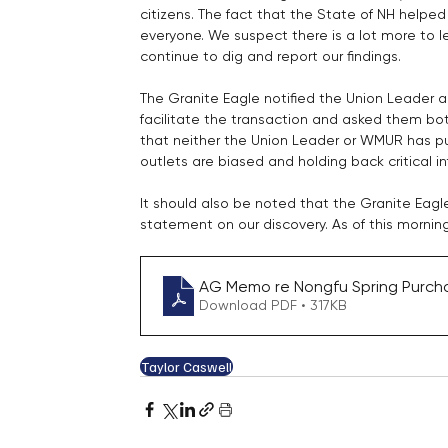
citizens. The fact that the State of NH helped 
everyone. We suspect there is a lot more to 
continue to dig and report our findings.
The Granite Eagle notified the Union Leader 
facilitate the transaction and asked them both
that neither the Union Leader or WMUR has pu
outlets are biased and holding back critical in
It should also be noted that the Granite Eagl
statement on our discovery. As of this mornin
AG Memo re Nongfu Spring Purchas
Download PDF • 317KB
Taylor Caswell