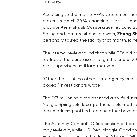
February.
According to the memo, BEA’s veteran busin
brokers in March 2024, arranging site visits an
provider 
Pennichuck Corporation
. By June 2
Spring and that its billionaire owner, 
Zhong S
personally toured the facility that month, join
The internal review found that while BEA did 
facilitate” the purchase through the end of 20
alert supervisors until late that year.
“Other than BEA, no other state agency or offi
closed,” investigators wrote.
The $67 million sale represented a six-fold inc
Nongfu Spring told local partners it planned 
jobs producing bottled tea and other beverag
The Attorney General’s Office confirmed federa
may review it, while U.S. Rep. Maggie Goodl
Foreign Investment in the United States (CFIU