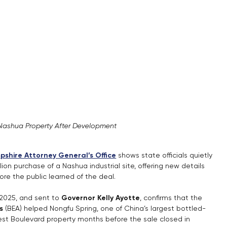
Nashua Property After Development
shire Attorney General’s Office
 shows state officials quietly 
ion purchase of a Nashua industrial site, offering new details 
re the public learned of the deal.
025, and sent to 
Governor Kelly Ayotte
, confirms that the 
s
 (BEA) helped Nongfu Spring, one of China’s largest bottled-
est Boulevard property months before the sale closed in 