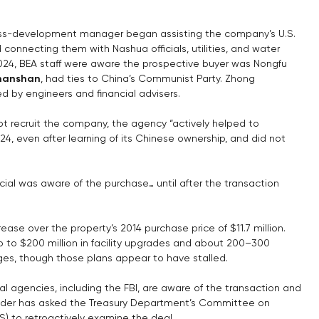
ess-development manager began assisting the company’s U.S. 
d connecting them with Nashua officials, utilities, and water 
024, BEA staff were aware the prospective buyer was Nongfu 
hanshan
, had ties to China’s Communist Party. Zhong 
ed by engineers and financial advisers.
not recruit the company, the agency “actively helped to 
24, even after learning of its Chinese ownership, and did not 
cial was aware of the purchase… until after the transaction 
rease over the property’s 2014 purchase price of $11.7 million. 
up to $200 million in facility upgrades and about 200–300 
es, though those plans appear to have stalled.
l agencies, including the FBI, are aware of the transaction and 
ander has asked the Treasury Department’s Committee on 
S) to retroactively examine the deal.