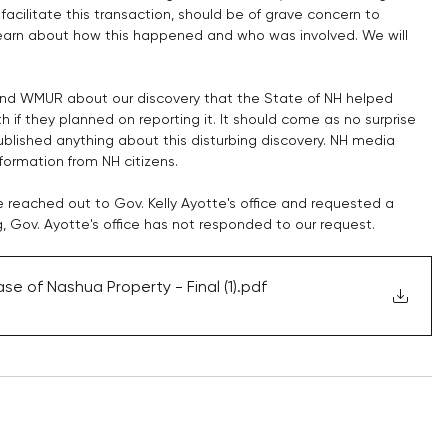
facilitate this transaction, should be of grave concern to 
learn about how this happened and who was involved. We will 
and WMUR about our discovery that the State of NH helped 
 if they planned on reporting it. It should come as no surprise 
blished anything about this disturbing discovery. NH media 
formation from NH citizens. 
e reached out to Gov. Kelly Ayotte's office and requested a 
g, Gov. Ayotte's office has not responded to our request.
e of Nashua Property - Final (1)
.pdf