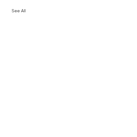
See All