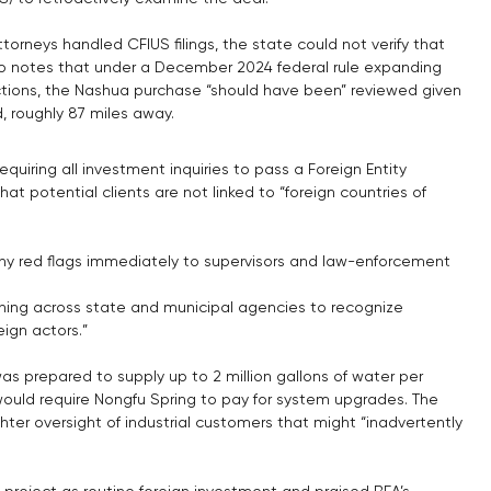
torneys handled CFIUS filings, the state could not verify that 
 notes that under a December 2024 federal rule expanding 
actions, the Nashua purchase “should have been” reviewed given 
, roughly 87 miles away.
iring all investment inquiries to pass a Foreign Entity 
hat potential clients are not linked to “foreign countries of 
ny red flags immediately to supervisors and law-enforcement 
ning across state and municipal agencies to recognize 
eign actors.”
as prepared to supply up to 2 million gallons of water per 
would require Nongfu Spring to pay for system upgrades. The 
er oversight of industrial customers that might “inadvertently 
e project as routine foreign investment and praised BEA’s 