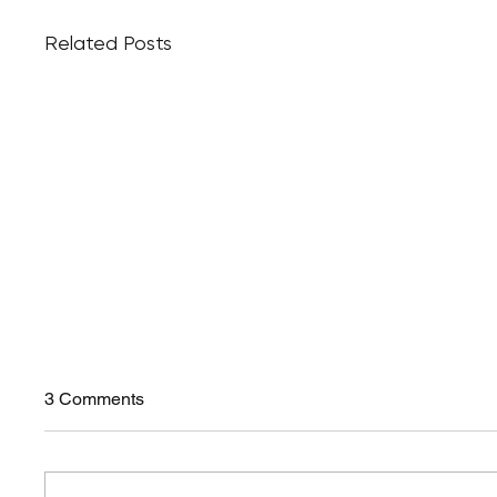
Related Posts
3 Comments