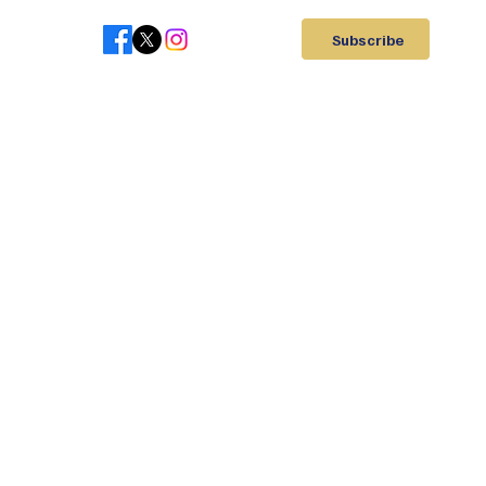
Subscribe