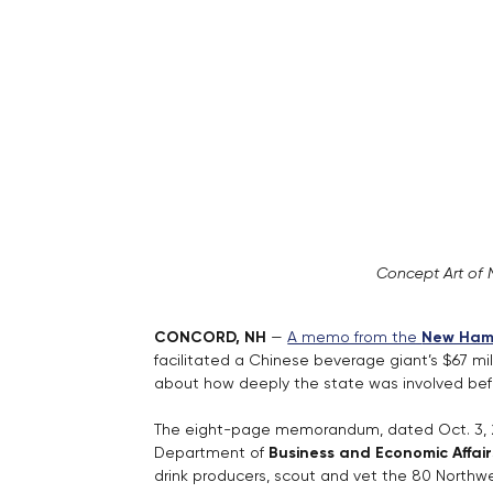
Concept Art of 
CONCORD, NH 
— 
A memo from the 
New Hamp
facilitated a Chinese beverage giant’s $67 mill
about how deeply the state was involved befo
The eight-page memorandum, dated Oct. 3, 2
Department of 
Business and Economic Affair
drink producers, scout and vet the 80 Northw