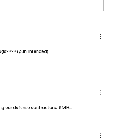
flags???? (pun  intended)
 our defense contractors.  SMH...