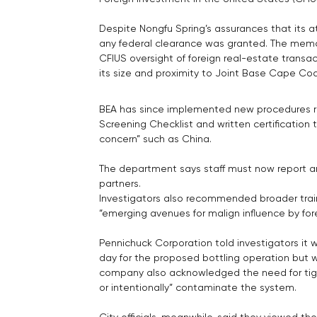
Despite Nongfu Spring’s assurances that its at
any federal clearance was granted. The memo
CFIUS oversight of foreign real-estate trans
its size and proximity to Joint Base Cape Cod
BEA has since implemented new procedures requ
Screening Checklist and written certification t
concern” such as China. 
The department says staff must now report a
partners.
Investigators also recommended broader trai
“emerging avenues for malign influence by for
Pennichuck Corporation told investigators it w
day for the proposed bottling operation but 
company also acknowledged the need for tight
or intentionally” contaminate the system.
City officials, meanwhile, said they viewed th