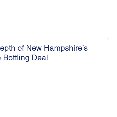
 An Op-Ed/LTE
epth of New Hampshire’s
 Bottling Deal