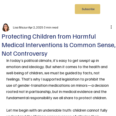
Subscribe
Lisa Mazur
Apr 2, 2025
3 min read
Protecting Children from Harmful
Medical Interventions Is Common Sense,
Not Controversy
In today’s political climate, it’s easy to get swept up in 
emotion and ideology. But when it comes to the health and 
well-being of children, we must be guided by facts, not 
feelings. That’s why I supported legislation to prohibit the 
use of gender-transition medications on minors—a decision 
rooted not in partisanship, but in medical evidence and the 
fundamental responsibility we all share to protect children.
Let me begin with an undeniable truth: children cannot fully 