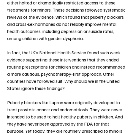
either halted or dramatically restricted access to these 
treatments for minors. These decisions followed systematic 
reviews of the evidence, which found that puberty blockers 
and cross-sex hormones do not reliably improve mental 
health outcomes, including depression or suicide rates, 
among children with gender dysphoria.
In fact, the UK’s National Health Service found such weak 
evidence supporting these interventions that they ended 
routine prescriptions for children and instead recommended 
a more cautious, psychotherapy-first approach. Other 
countries have followed suit. Why should we in the United 
States ignore these findings?
Puberty blockers like Lupron were originally developed to 
treat prostate cancer and endometriosis. They were never 
intended to be used to halt healthy puberty in children. And 
they have never been approved by the FDA for that 
purpose. Yet today, they are routinely prescribed to minors 