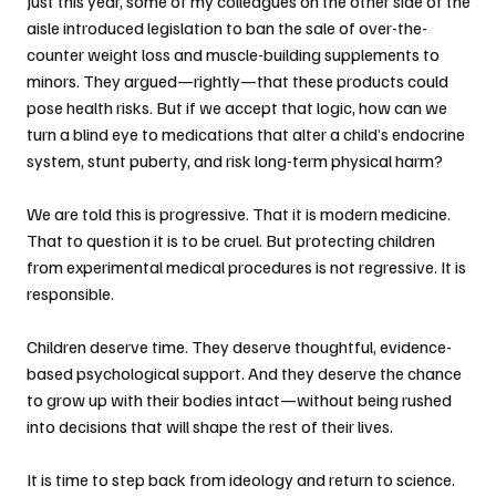
Just this year, some of my colleagues on the other side of the 
aisle introduced legislation to ban the sale of over-the-
counter weight loss and muscle-building supplements to 
minors. They argued—rightly—that these products could 
pose health risks. But if we accept that logic, how can we 
turn a blind eye to medications that alter a child’s endocrine 
system, stunt puberty, and risk long-term physical harm?
We are told this is progressive. That it is modern medicine. 
That to question it is to be cruel. But protecting children 
from experimental medical procedures is not regressive. It is 
responsible.
Children deserve time. They deserve thoughtful, evidence-
based psychological support. And they deserve the chance 
to grow up with their bodies intact—without being rushed 
into decisions that will shape the rest of their lives.
It is time to step back from ideology and return to science. 