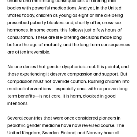
understand the lifelong consequences of altering their 
bodies with powerful medications. And yet, in the United 
States today, children as young as eight or nine are being 
prescribed puberty blockers and, shortly after, cross-sex 
hormones. In some cases, this follows just a few hours of 
consultation. These are life-altering decisions made long 
before the age of maturity, and the long-term consequences 
are often irreversible.
No one denies that gender dysphoria is real. It is painful, and 
those experiencing it deserve compassion and support. But 
compassion must not override caution. Rushing children into 
medical interventions—especially ones with no proven long-
term benefits—is not care. It is harm, cloaked in good 
intentions.
Several countries that were once considered pioneers in 
pediatric gender medicine have now reversed course. The 
United Kingdom, Sweden, Finland, and Norway have all 