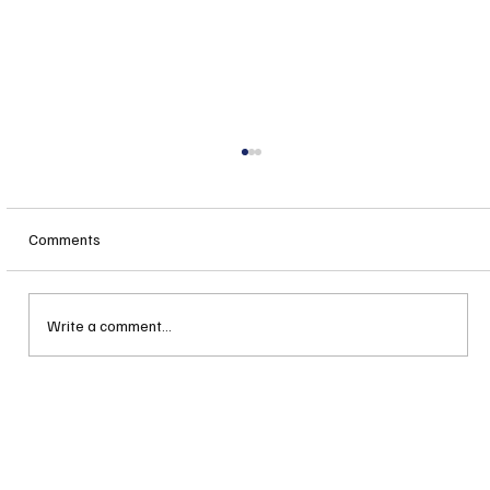
Comments
Write a comment...
When is "Local Control" not really "Local
Control"?