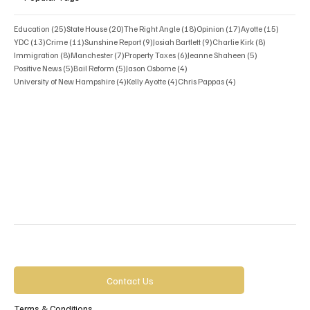
25 posts
20 posts
18 posts
17 posts
15 posts
Education
(25)
State House
(20)
The Right Angle
(18)
Opinion
(17)
Ayotte
(15)
13 posts
11 posts
9 posts
9 posts
8 posts
YDC
(13)
Crime
(11)
Sunshine Report
(9)
Josiah Bartlett
(9)
Charlie Kirk
(8)
8 posts
7 posts
6 posts
5 posts
Immigration
(8)
Manchester
(7)
Property Taxes
(6)
Jeanne Shaheen
(5)
5 posts
5 posts
4 posts
Positive News
(5)
Bail Reform
(5)
Jason Osborne
(4)
4 posts
4 posts
4 posts
University of New Hampshire
(4)
Kelly Ayotte
(4)
Chris Pappas
(4)
Contact Us
Terms & Conditions