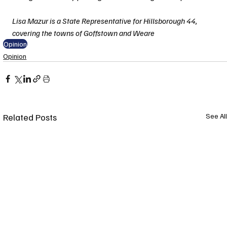
Lisa Mazur is a State Representative for Hillsborough 44, 
covering the towns of Goffstown and Weare
Opinion
Opinion
Related Posts
See All