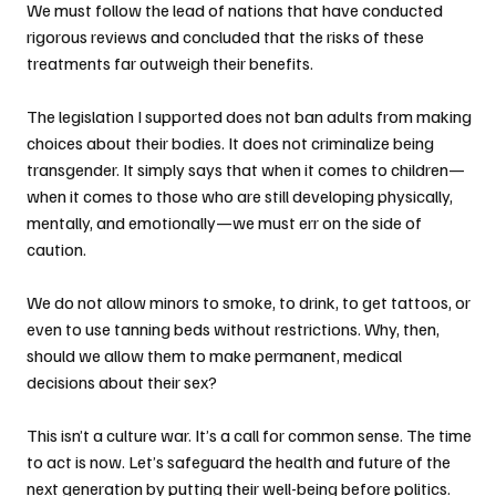
We must follow the lead of nations that have conducted 
rigorous reviews and concluded that the risks of these 
treatments far outweigh their benefits.
The legislation I supported does not ban adults from making 
choices about their bodies. It does not criminalize being 
transgender. It simply says that when it comes to children—
when it comes to those who are still developing physically, 
mentally, and emotionally—we must err on the side of 
caution.
We do not allow minors to smoke, to drink, to get tattoos, or 
even to use tanning beds without restrictions. Why, then, 
should we allow them to make permanent, medical 
decisions about their sex?
This isn’t a culture war. It’s a call for common sense. The time 
to act is now. Let’s safeguard the health and future of the 
next generation by putting their well-being before politics.