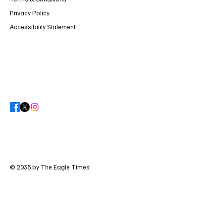
Privacy Policy
Accessibility Statement
© 2035 by The Eagle Times