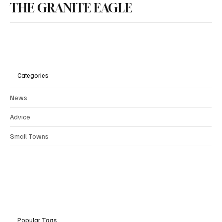
THE GRANITE EAGLE
Categories
News
Advice
Small Towns
Popular Tags