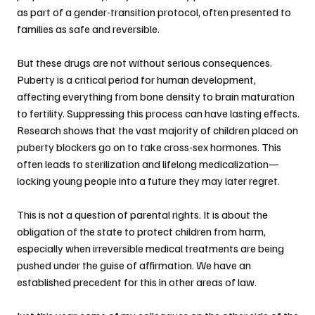
as part of a gender-transition protocol, often presented to 
families as safe and reversible.
But these drugs are not without serious consequences. 
Puberty is a critical period for human development, 
affecting everything from bone density to brain maturation 
to fertility. Suppressing this process can have lasting effects. 
Research shows that the vast majority of children placed on 
puberty blockers go on to take cross-sex hormones. This 
often leads to sterilization and lifelong medicalization—
locking young people into a future they may later regret.
This is not a question of parental rights. It is about the 
obligation of the state to protect children from harm, 
especially when irreversible medical treatments are being 
pushed under the guise of affirmation. We have an 
established precedent for this in other areas of law.