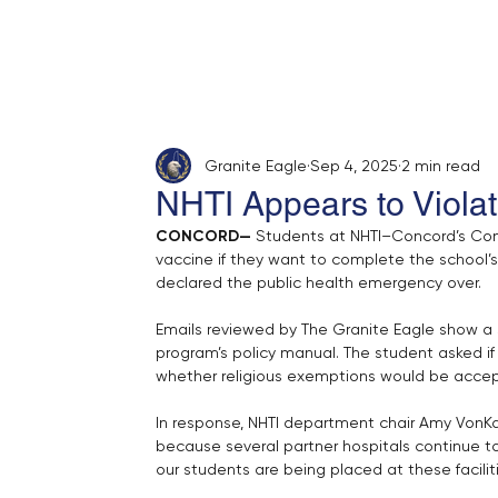
Home
About
Opinion
Submit
Granite Eagle
Sep 4, 2025
2 min read
NHTI Appears to Violat
CONCORD— 
Students at NHTI–Concord’s Com
vaccine if they want to complete the school’s 
declared the public health emergency over.
Emails reviewed by The Granite Eagle show a 
program’s policy manual. The student asked if
whether religious exemptions would be acce
In response, NHTI department chair Amy VonKad
because several partner hospitals continue to
our students are being placed at these facilit