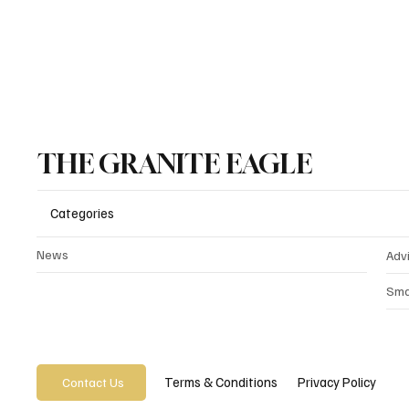
THE GRANITE EAGLE
Categories
News
Adv
Sma
Privacy Policy
Terms & Conditions
Contact Us