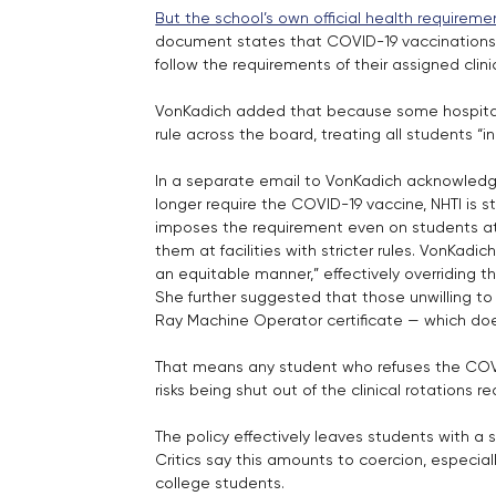
But the school’s own official health requirem
document states that COVID-19 vaccinations 
follow the requirements of their assigned clini
VonKadich added that because some hospital
rule across the board, treating all students “
In a separate email to VonKadich acknowledge
longer require the COVID-19 vaccine, NHTI is s
imposes the requirement even on students at
them at facilities with stricter rules. VonKadic
an equitable manner,” effectively overriding 
She further suggested that those unwilling to
Ray Machine Operator certificate — which doe
That means any student who refuses the COVID
risks being shut out of the clinical rotations 
The policy effectively leaves students with a 
Critics say this amounts to coercion, especia
college students.