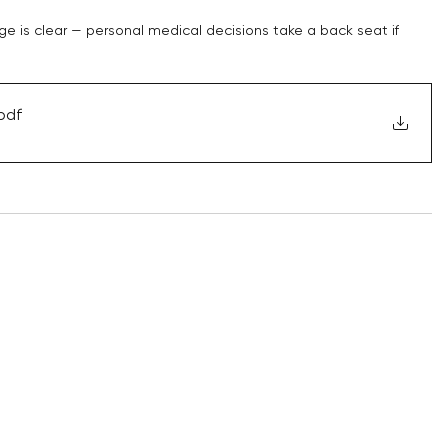
e is clear — personal medical decisions take a back seat if 
pdf