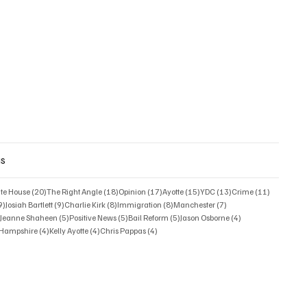
gs
posts
20 posts
18 posts
17 posts
15 posts
13 posts
11 posts
ate House
(20)
The Right Angle
(18)
Opinion
(17)
Ayotte
(15)
YDC
(13)
Crime
(11)
9 posts
9 posts
8 posts
8 posts
7 posts
9)
Josiah Bartlett
(9)
Charlie Kirk
(8)
Immigration
(8)
Manchester
(7)
6 posts
5 posts
5 posts
5 posts
4 posts
)
Jeanne Shaheen
(5)
Positive News
(5)
Bail Reform
(5)
Jason Osborne
(4)
4 posts
4 posts
4 posts
w Hampshire
(4)
Kelly Ayotte
(4)
Chris Pappas
(4)