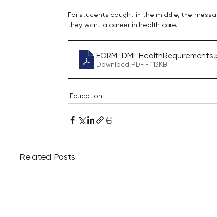
For students caught in the middle, the messag
they want a career in health care.
FORM_DMI_HealthRequirements
.
Download PDF • 113KB
Education
Related Posts