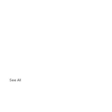
See All