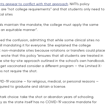
ents appear to conflict with that approach
. NHTI’s policy 
are “not college requirements” and that students only need to 
cal sites
s maintain the mandate, the college must apply the same 
in an equitable manner”.
d the confusion, admitting that while some clinical sites no 
till mandating it for everyone. She explained the college 
 non-mandate sites because rotations or transfers could place 
h wrote that this policy “ensures that all students are treated in 
the site-by-site approach outlined in the school’s own handbook. 
 get vaccinated consider a different program — the Limited X-
s not require the shot.
-19 vaccine — for religious, medical, or personal reasons — 
required to graduate and obtain a license.
stark choice: take the shot or abandon years of schooling. 
lly as the state itself has no COVID-19 vaccine mandate for 