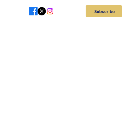
Subscribe