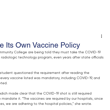
 An Op-Ed/LTE
e Its Own Vaccine Policy
munity College are being told they must take the COVID-19 
radiologic technology program, even years after state officials 
student questioned the requirement after reading the 
 every vaccine listed was mandatory, including COVID-19, and 
pted.
ich made clear that the COVID-19 shot is still required 
 mandate it. “The vaccines are required by our hospitals, since 
ies, we are adhering to the hospital policies,” she wrote.