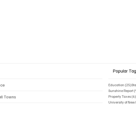
Popular Ta
ice
25 
Education
(25)
St
Sunshine Report
(
ll Towns
Property Taxes
(6
University of Ne