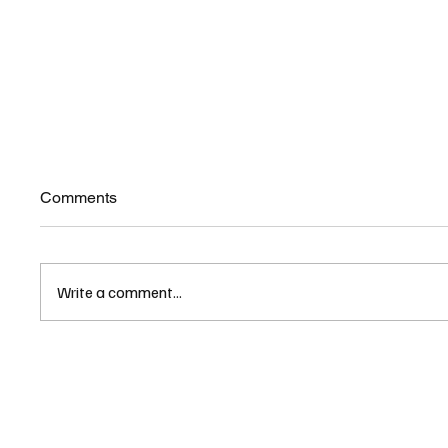
Comments
Write a comment...
New Hampshire’s EFA
Childre
Program and the Claims
NH Rec
Surrounding It
Unders
Oversig
Freedo