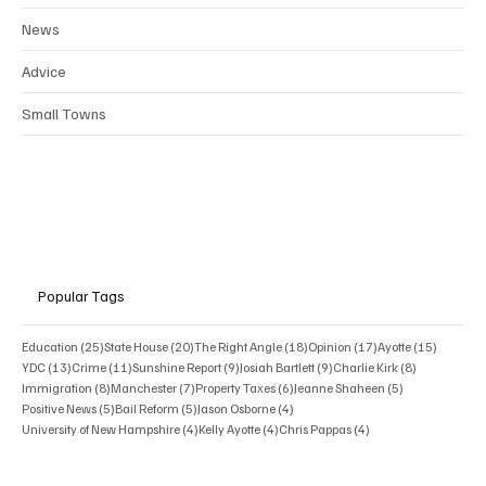
News
Advice
Small Towns
Popular Tags
25 posts
20 posts
18 posts
17 posts
15 posts
Education
(25)
State House
(20)
The Right Angle
(18)
Opinion
(17)
Ayotte
(15)
13 posts
11 posts
9 posts
9 posts
8 posts
YDC
(13)
Crime
(11)
Sunshine Report
(9)
Josiah Bartlett
(9)
Charlie Kirk
(8)
8 posts
7 posts
6 posts
5 posts
Immigration
(8)
Manchester
(7)
Property Taxes
(6)
Jeanne Shaheen
(5)
5 posts
5 posts
4 posts
Positive News
(5)
Bail Reform
(5)
Jason Osborne
(4)
4 posts
4 posts
4 posts
University of New Hampshire
(4)
Kelly Ayotte
(4)
Chris Pappas
(4)