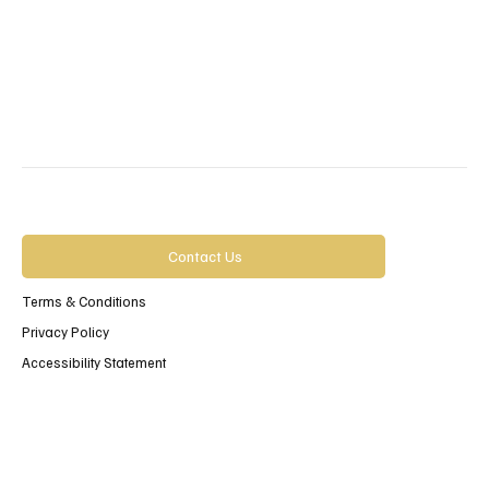
Contact Us
Terms & Conditions
Privacy Policy
Accessibility Statement