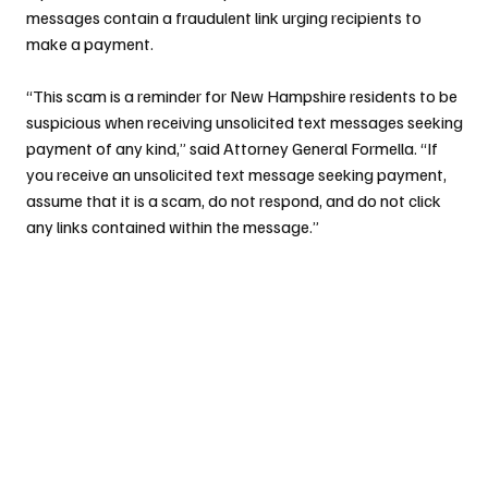
messages contain a fraudulent link urging recipients to 
make a payment.
“This scam is a reminder for New Hampshire residents to be 
suspicious when receiving unsolicited text messages seeking 
payment of any kind,” said Attorney General Formella. “If 
you receive an unsolicited text message seeking payment, 
assume that it is a scam, do not respond, and do not click 
any links contained within the message.”