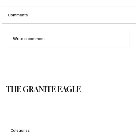
Comments
Write a comment...
Nashua Man Sentenced to 80 Years to Life for
THE GRANITE EAGLE
Double Murder
Categories