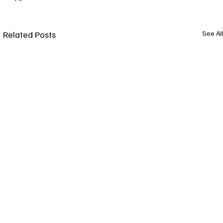
Related Posts
See All