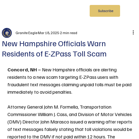
Subscribe
Granite Eagle
Mar 18, 2025
2 min read
New Hampshire Officials Warn
Residents of E-ZPass Toll Scam
Concord, NH – 
New Hampshire officials are alerting 
residents to a new scam targeting E-ZPass users with 
fraudulent text messages claiming unpaid tolls must be paid 
immediately to avoid penalties.
Attorney General John M. Formella, Transportation 
Commissioner William J. Cass, and Division of Motor Vehicles 
(DMV) Director John Marasco issued a warning after reports 
of text messages falsely stating that toll violations would be 
reported to the DMV if not paid within 12 hours. The 