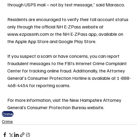
through USPS mail – not by text message,” said Marasco.
Residents are encouraged to verify their toll account status 
only through the official NH E-ZPass website at 
www.ezpassnh.com or the NH E-ZPass app, available on 
the Apple App Store and Google Play Store.
If you suspect a scam or have concerns, you can report 
fraudulent messages to the FBI’s Internet Crime Complaint 
Center for tracking online fraud. Additionally, the Attorney 
General's Consumer Protection Hotline is available at 1-888-
468-4454 for reporting scams.
For more information, visit the New Hampshire Attorney 
General’s Consumer Protection Bureau website.
Crime
Crime