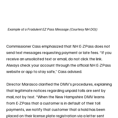
Example of a Fradulent EZ Pass Message (Courtesy NH DOJ)
Commissioner Cass emphasized that NH E-ZPass does not 
send text messages requesting payment or late fees. “If you 
receive an unsolicited text or email, do not click the link. 
Always check your account through the official NH E-ZPass 
website or app to stay safe,” Cass advised.
Director Marasco clarified the DMV’s procedures, explaining 
that legitimate notices regarding unpaid tolls are sent by 
mail, not by text. “When the New Hampshire DMV learns 
from E-ZPass that a customer is in default of their toll 
payments, we notify that customer that a hold has been 
placed on their license plate registration via a letter sent 