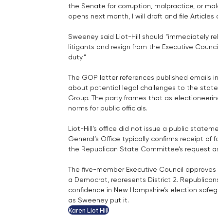
the Senate for corruption, malpractice, or mal
opens next month, I will draft and file Article
Sweeney said Liot-Hill should “immediately re
litigants and resign from the Executive Council,
duty.”
The GOP letter references published emails in
about potential legal challenges to the state’
Group. The party frames that as electioneerin
norms for public officials.
Liot-Hill’s office did not issue a public state
General’s Office typically confirms receipt of
the Republican State Committee’s request ask
The five-member Executive Council approves ma
a Democrat, represents District 2. Republicans
confidence in New Hampshire’s election safegu
as Sweeney put it.
Karen Liot Hill