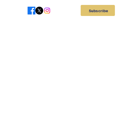
Subscribe