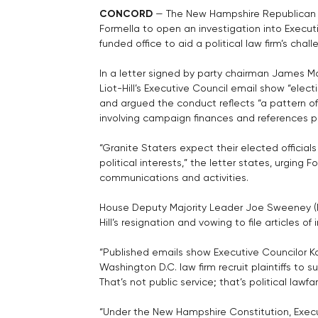
CONCORD
 — The New Hampshire Republican
Formella to open an investigation into Executi
funded office to aid a political law firm’s ch
In a letter signed by party chairman James 
Liot-Hill’s Executive Council email show “elect
and argued the conduct reflects “a pattern of u
involving campaign finances and references pas
“Granite Staters expect their elected officials 
political interests,” the letter states, urging 
communications and activities.
House Deputy Majority Leader Joe Sweeney (R
Hill’s resignation and vowing to file articles 
“Published emails show Executive Councilor Kare
Washington D.C. law firm recruit plaintiffs t
That’s not public service; that’s political law
“Under the New Hampshire Constitution, Exec