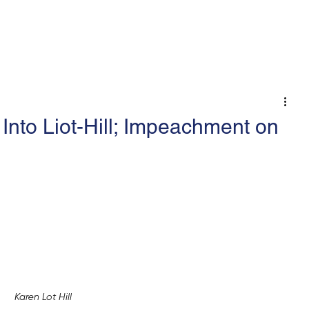
 An Op-Ed/LTE
nto Liot-Hill; Impeachment on
Karen Lot Hill