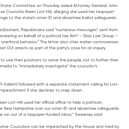
 State Committee on Thursday asked Attorney General John 
ve Councilor Karen Liot-Hill, alleging she used her taxpayer-
allenge to the state’s voter-ID and absentee ballot safeguards.
MacEachern, Republicans said “numerous messages” sent from 
ioneering on behalf of a political law firm” — Elias Law Group — 
nethical behavior.” The letter also cites earlier controversies 
t DUI arrests as part of the party’s case for an inquiry.
to use their positions to serve the people, not to further their 
Formella to “immediately investigate” the councilor’s 
-Salem) followed with a separate statement calling for Liot-
of impeachment if she declines to step down.
n Liot-Hill used her official office to help a partisan, 
o sue New Hampshire over our voter-ID and absentee safeguards. 
fare run out of a taxpayer-funded inbox,” Sweeney said.
utive Councilors can be impeached by the House and tried by 