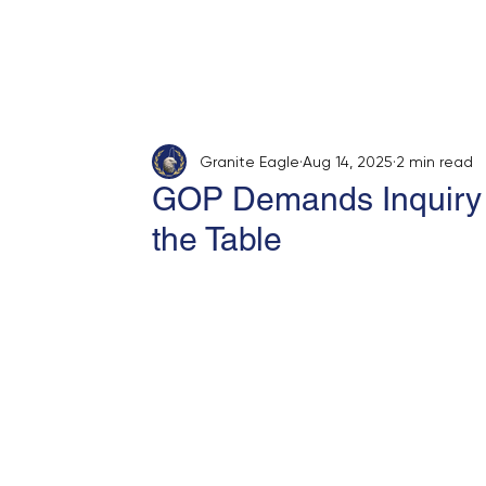
Home
About
Opinion
Submit
Granite Eagle
Aug 14, 2025
2 min read
GOP Demands Inquiry I
the Table