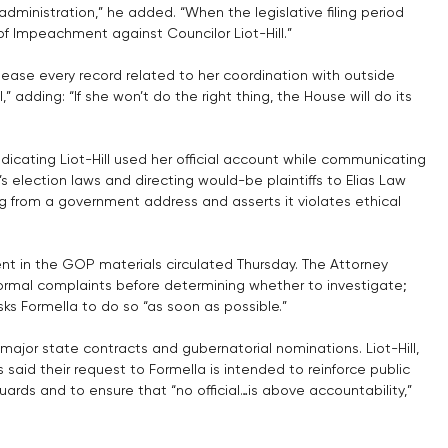
administration,” he added. “When the legislative filing period 
s of Impeachment against Councilor Liot-Hill.”
lease every record related to her coordination with outside 
” adding: “If she won’t do the right thing, the House will do its 
dicating Liot-Hill used her official account while communicating 
s election laws and directing would-be plaintiffs to Elias Law 
g from a government address and asserts it violates ethical 
ment in the GOP materials circulated Thursday. The Attorney 
 formal complaints before determining whether to investigate; 
s Formella to do so “as soon as possible.”
jor state contracts and gubernatorial nominations. Liot-Hill, 
 said their request to Formella is intended to reinforce public 
ards and to ensure that “no official…is above accountability,” 