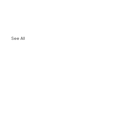
See All