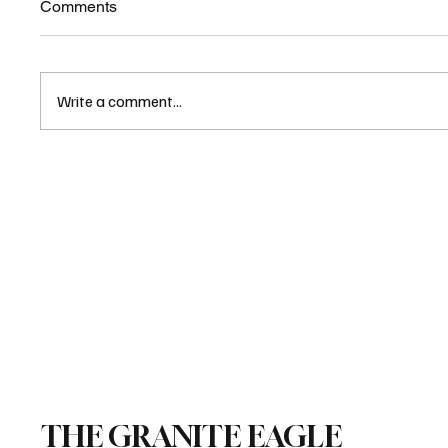
Comments
Write a comment...
Emails Show Liot Hill Used
Office to Help Dem Law Firm
Sue NH Over Voter ID
THE GRANITE EAGLE