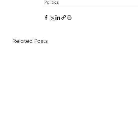
Politics
Related Posts