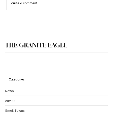
Write a comment...
Why NH might make limited social drinking
legal in some public places
THE GRANITE EAGLE
Categories
News
Advice
Small Towns