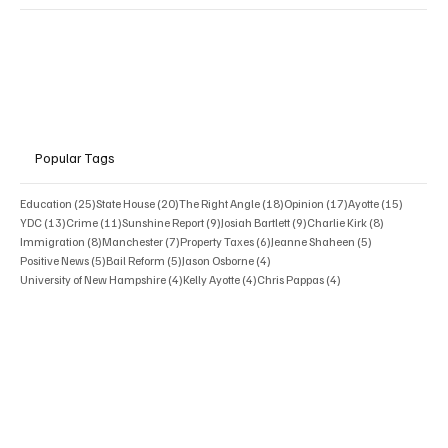
Popular Tags
25 posts
20 posts
18 posts
17 posts
15 posts
Education
(25)
State House
(20)
The Right Angle
(18)
Opinion
(17)
Ayotte
(15)
13 posts
11 posts
9 posts
9 posts
8 posts
YDC
(13)
Crime
(11)
Sunshine Report
(9)
Josiah Bartlett
(9)
Charlie Kirk
(8)
8 posts
7 posts
6 posts
5 posts
Immigration
(8)
Manchester
(7)
Property Taxes
(6)
Jeanne Shaheen
(5)
5 posts
5 posts
4 posts
Positive News
(5)
Bail Reform
(5)
Jason Osborne
(4)
4 posts
4 posts
4 posts
University of New Hampshire
(4)
Kelly Ayotte
(4)
Chris Pappas
(4)