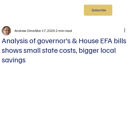
Subscribe
Andrew Cline
Mar 17, 2025
2 min read
Analysis of governor’s & House EFA bills
shows small state costs, bigger local
savings