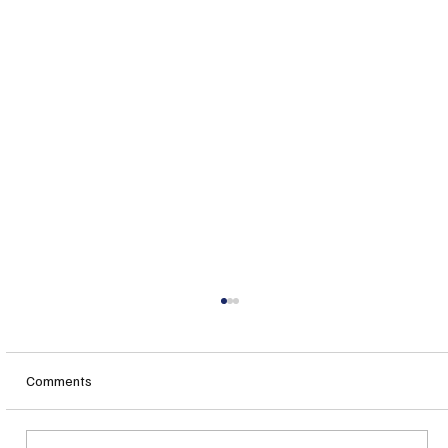
Comments