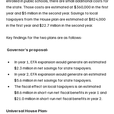
enrolled in public schools, there are small additional costs for 
the state. Those costs are estimated at $360,000 in the first 
year and $5 million in the second year. Savings to local 
taxpayers from the House plan are estimated at $824,000 
in the first year and $22.7 million in the second year.
Key findings for the two plans are as follows:
 Governor’s proposal:
In year 1, EFA expansion would generate an estimated 
$2.3 million in net savings for state taxpayers.
In year 2, EFA expansion would generate an estimated 
$5.6 million in net savings for state taxpayers.
The fiscal effect on local taxpayers is an estimated 
$8.6 million in short-run net fiscal benefits in year 1 and 
$21.0 million in short-run net fiscal benefits in year 2.
Universal House Plan: