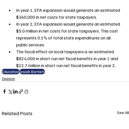
In year 1, EFA expansion would generate an estimated 
$360,000 in net costs for state taxpayers.
In year 2, EFA expansion would generate an estimated 
$5.0 million in net costs for state taxpayers. This cost 
represents 0.1% of total state expenditures on all 
public services.
The fiscal effect on local taxpayers is an estimated 
$824,000 in short-run net fiscal benefits in year 1 and 
$22.7 million in short-run net fiscal benefits in year 2.
Education
Josiah Bartlett
Opinion
Related Posts
See All