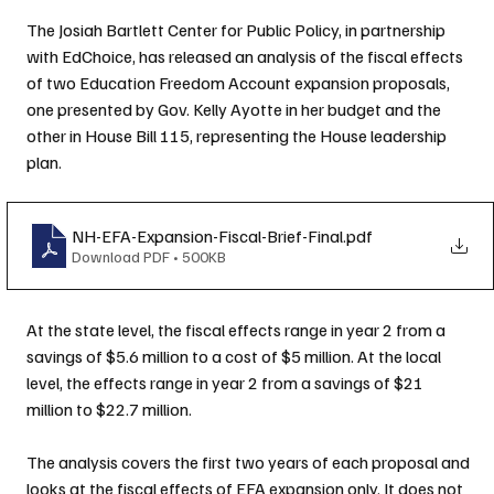
The Josiah Bartlett Center for Public Policy, in partnership 
with EdChoice, has released an analysis of the fiscal effects 
of two Education Freedom Account expansion proposals, 
one presented by Gov. Kelly Ayotte in her budget and the 
other in House Bill 115, representing the House leadership 
plan.
NH-EFA-Expansion-Fiscal-Brief-Final
.pdf
Download PDF • 500KB
At the state level, the fiscal effects range in year 2 from a 
savings of $5.6 million to a cost of $5 million. At the local 
level, the effects range in year 2 from a savings of $21 
million to $22.7 million.
The analysis covers the first two years of each proposal and 
looks at the fiscal effects of EFA expansion only. It does not 